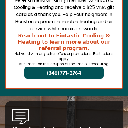
Refer a friend or family member to Fintastic
Cooling & Heating and receive a $25 VISA gift
card as a thank you. Help your neighbors in
Houston experience reliable heating and air
service while earning rewards.
Reach out to Fintastic Cooling &
Heating to learn more about our
referral program.
Not valid with any other offers or promotions. Restrictions
apply.
Must mention this coupon at the time of scheduling.
(346) 771-2764