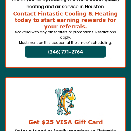
heating and air service in Houston.
Contact Fintastic Cooling & Heating
today to start earning rewards for
your referrals.
Not valid with any other offers or promotions. Restrictions
apply.
Must mention this coupon at the time of scheduling.
(346) 771-2764
Get $25 VISA Gift Card