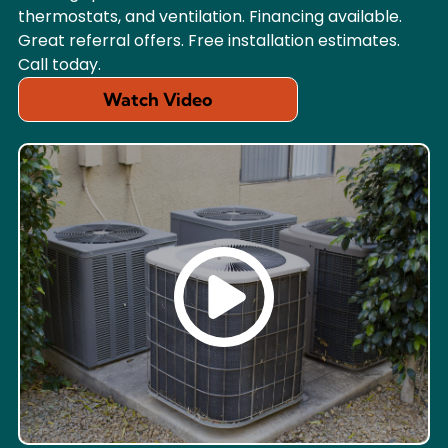
thermostats, and ventilation. Financing available.
Great referral offers. Free installation estimates.
Call today.
Watch Video