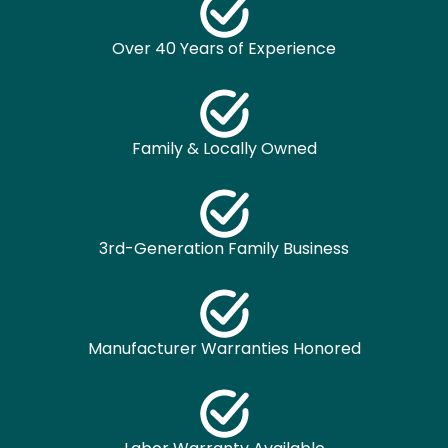
Over 40 Years of Experience
Family & Locally Owned
3rd-Generation Family Business
Manufacturer Warranties Honored