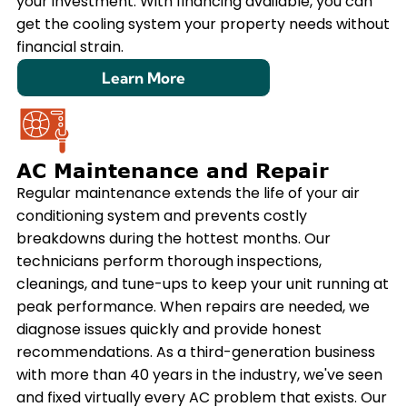
your investment. With financing available, you can
get the cooling system your property needs without
financial strain.
Learn More
AC Maintenance and Repair
Regular maintenance extends the life of your air
conditioning system and prevents costly
breakdowns during the hottest months. Our
technicians perform thorough inspections,
cleanings, and tune-ups to keep your unit running at
peak performance. When repairs are needed, we
diagnose issues quickly and provide honest
recommendations. As a third-generation business
with more than 40 years in the industry, we've seen
and fixed virtually every AC problem that exists. Our