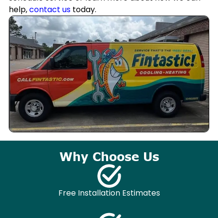
help,
contact us
today.
Why Choose Us
Free Installation Estimates