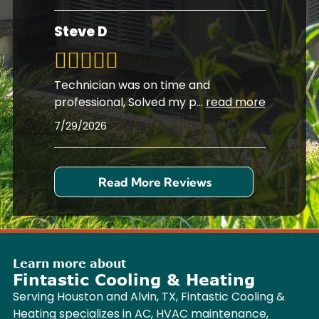
Steve D
Technician was on time and
professional, Solved my p
...
read more
7/29/2026
Read More Reviews
Learn more about
Fintastic Cooling & Heating
Serving Houston and Alvin, TX, Fintastic Cooling &
Heating specializes in AC, HVAC maintenance,