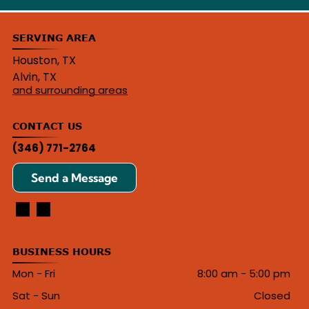
SERVING AREA
Houston, TX
Alvin, TX
and surrounding areas
CONTACT US
(346) 771-2764
Send a Message
BUSINESS HOURS
Mon - Fri
8:00 am
-
5:00 pm
Sat - Sun
Closed