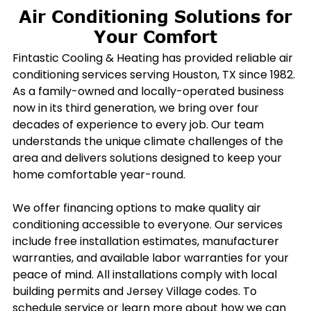
Air Conditioning Solutions for
Your Comfort
Fintastic Cooling & Heating has provided reliable air
conditioning services serving Houston, TX since 1982.
As a family-owned and locally-operated business
now in its third generation, we bring over four
decades of experience to every job. Our team
understands the unique climate challenges of the
area and delivers solutions designed to keep your
home comfortable year-round.
We offer financing options to make quality air
conditioning accessible to everyone. Our services
include free installation estimates, manufacturer
warranties, and available labor warranties for your
peace of mind. All installations comply with local
building permits and Jersey Village codes. To
schedule service or learn more about how we can