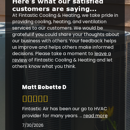
Here's what our satisfied
customers are saying...
At Fintastic Cooling & Heating, we take pride in
providing cooling, heating, and ventilation
services to our customers. We would be
grateful if you could share your thoughts about
our business with others. Your feedback helps
us improve and helps others make informed
decisions. Please take a moment to
leave a
review
of Fintastic Cooling & Heating and let
others know what you think.
Matt Bobette D
Fintastic Air has been our go to HVAC
provider for many years.
...
read more
7/30/2026