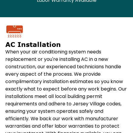
Labor Warranty Available
AC Installation
When your air conditioning system needs
replacement or you're installing AC in a new
construction, our experienced technicians handle
every aspect of the process. We provide
complimentary installation estimates so you know
exactly what to expect before any work begins. Our
installations meet all local building permit
requirements and adhere to Jersey Village codes,
ensuring your system operates safely and
efficiently. We back our work with manufacturer
warranties and offer labor warranties to protect