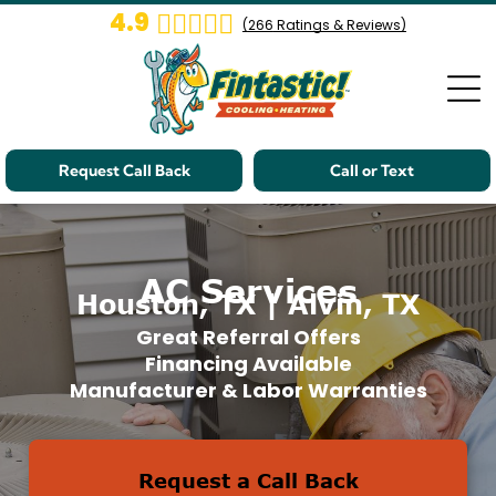
4.9
(
266
Ratings & Reviews)
Request Call Back
Call or Text
AC Services
Houston, TX | Alvin, TX
Great Referral Offers
Financing Available
Manufacturer & Labor Warranties
Request a Call Back