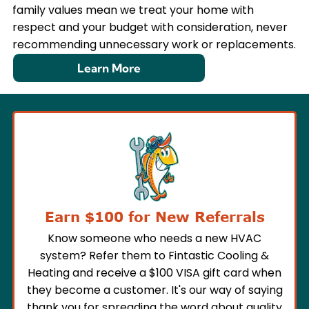
family values mean we treat your home with
respect and your budget with consideration, never
recommending unnecessary work or replacements.
Learn More
Earn $100 for New Referrals
Know someone who needs a new HVAC
system? Refer them to Fintastic Cooling &
Heating and receive a $100 VISA gift card when
they become a customer. It's our way of saying
thank you for spreading the word about quality