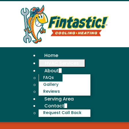
Home
HVAC Services
About
FAQs
Gallery
Reviews
Serving Area
Contact
Request Call Back