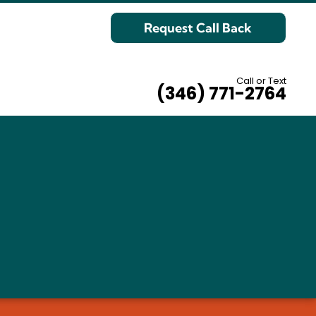
Request Call Back
Call or Text
(346) 771-2764