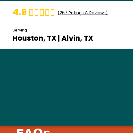
4.9
(
267
Ratings & Reviews)
Serving
Houston, TX | Alvin, TX
FAQs