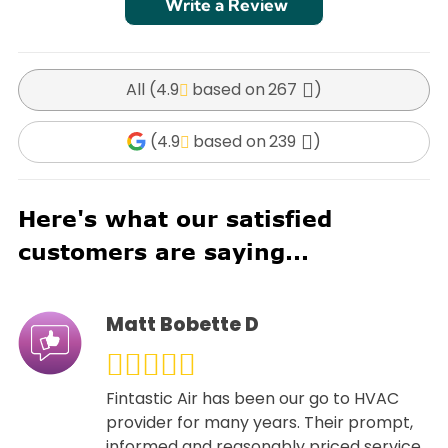
Write a Review
All (
4.9
267
)
(
4.9
239
)
Here's what our satisfied
customers are saying...
Matt Bobette D
Fintastic Air has been our go to HVAC
provider for many years. Their prompt,
informed and reasonably priced service