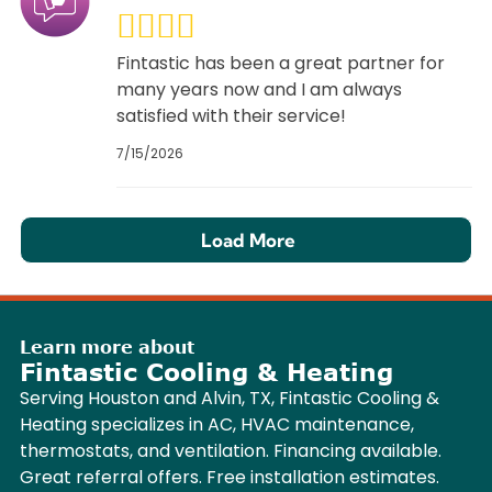
Fintastic has been a great partner for
many years now and I am always
satisfied with their service!
7/15/2026
Load More
Learn more about
Fintastic Cooling & Heating
Serving Houston and Alvin, TX, Fintastic Cooling &
Heating specializes in AC, HVAC maintenance,
thermostats, and ventilation. Financing available.
Great referral offers. Free installation estimates.