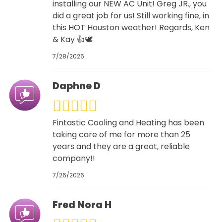
installing our NEW AC Unit! Greg JR., you
did a great job for us! Still working fine, in
this HOT Houston weather! Regards, Ken
& Kay 👍🕊
7/28/2026
Daphne D
Fintastic Cooling and Heating has been
taking care of me for more than 25
years and they are a great, reliable
company!!
7/26/2026
Fred Nora H