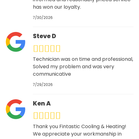
has won our loyalty.
7/30/2026
Steve D
Technician was on time and professional,
Solved my problem and was very
communicative
7/29/2026
Ken A
Thank you Fintastic Cooling & Heating!
We appreciate your workmanship in