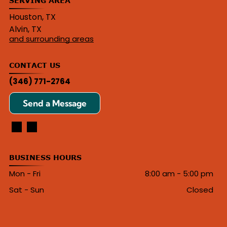
SERVING AREA
Houston, TX
Alvin, TX
and surrounding areas
CONTACT US
(346) 771-2764
Send a Message
BUSINESS HOURS
Mon - Fri
8:00 am
-
5:00 pm
Sat - Sun
Closed