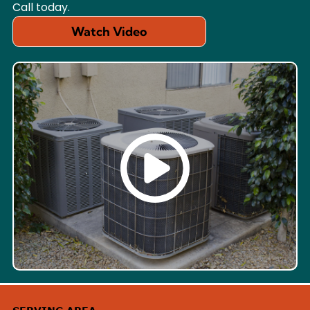
Call today.
Watch Video