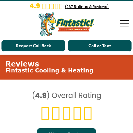
4.9
(
267
Ratings & Reviews)
Request Call Back
Call or Text
Reviews
Fintastic Cooling & Heating
(
4.9
)
Overall Rating