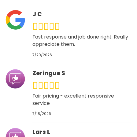
J C
Fast response and job done right. Really
appreciate them.
7/20/2026
Zeringue S
Fair pricing - excellent responsive
service
7/18/2026
Lars L