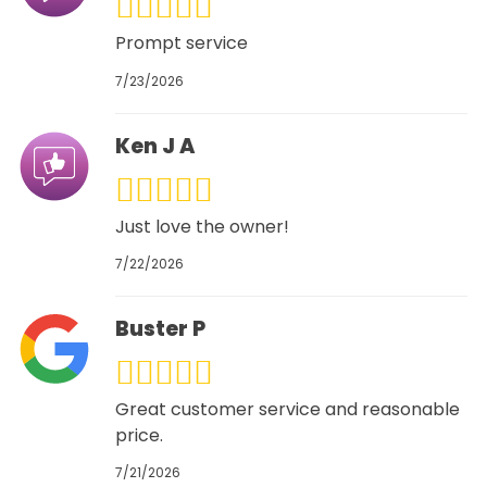
Prompt service
7/23/2026
Ken J A
Just love the owner!
7/22/2026
Buster P
Great customer service and reasonable
price.
7/21/2026