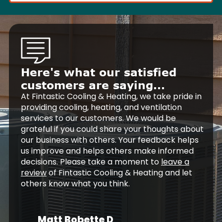
Here's what our satisfied
customers are saying...
At Fintastic Cooling & Heating, we take pride in
providing cooling, heating, and ventilation
services to our customers. We would be
grateful if you could share your thoughts about
our business with others. Your feedback helps
us improve and helps others make informed
decisions. Please take a moment to
leave a
review
of Fintastic Cooling & Heating and let
others know what you think.
Matt Bobette D