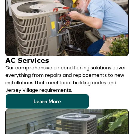
AC Services
Our comprehensive air conditioning solutions cover
everything from repairs and replacements to new
installations that meet local building codes and
Jersey Village requirements.
Learn More