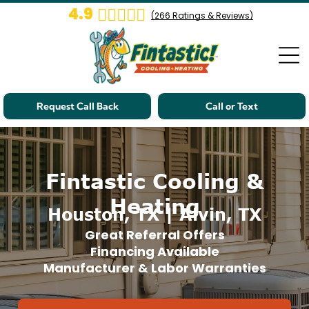
4.9
(
266
Ratings & Reviews)
Request Call Back
Call or Text
Fintastic Cooling &
Heating
Houston, TX | Alvin, TX
Great Referral Offers
Financing Available
Manufacturer & Labor Warranties