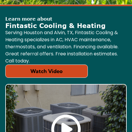
Learn more about
Fintastic Cooling & Heating
Serving Houston and Alvin, TX, Fintastic Cooling &
Heating specializes in AC, HVAC maintenance,
thermostats, and ventilation. Financing available.
Great referral offers. Free installation estimates.
Call today.
Watch Video