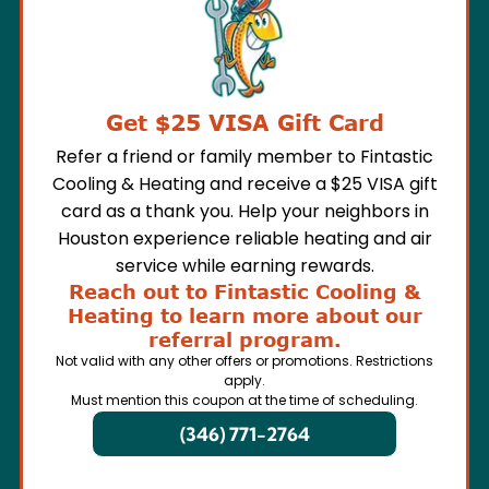
Get $25 VISA Gift Card
Refer a friend or family member to Fintastic
Cooling & Heating and receive a $25 VISA gift
card as a thank you. Help your neighbors in
Houston experience reliable heating and air
service while earning rewards.
Reach out to Fintastic Cooling &
Heating to learn more about our
referral program.
Not valid with any other offers or promotions. Restrictions
apply.
Must mention this coupon at the time of scheduling.
(346) 771-2764