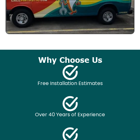
Why Choose Us
Free Installation Estimates
Over 40 Years of Experience