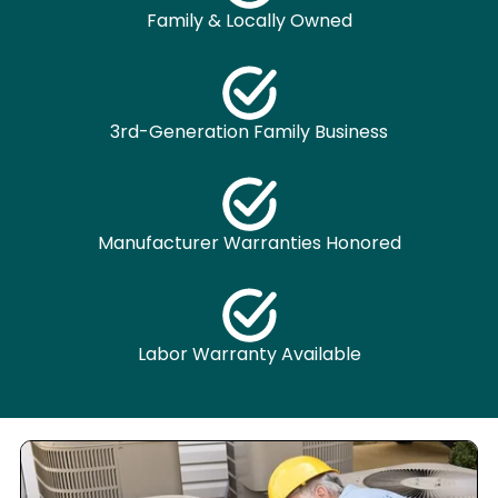
Family & Locally Owned
3rd-Generation Family Business
Manufacturer Warranties Honored
Labor Warranty Available