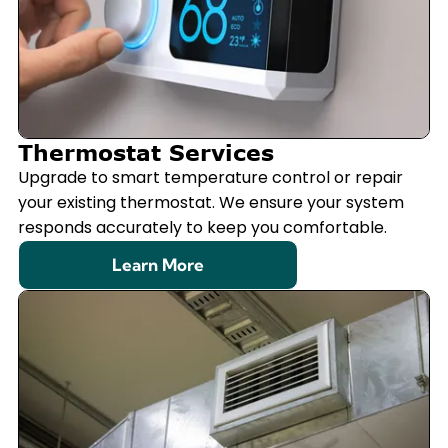
Thermostat Services
Upgrade to smart temperature control or repair
your existing thermostat. We ensure your system
responds accurately to keep you comfortable.
Learn More