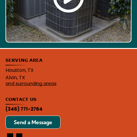
SERVING AREA
Houston, TX
Alvin, TX
and surrounding areas
CONTACT US
(346) 771-2764
Send a Message