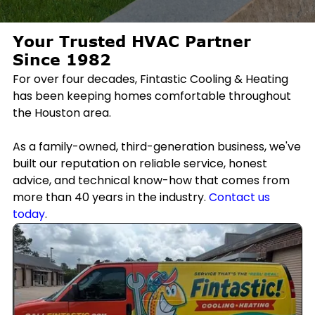
Your Trusted HVAC Partner
Since 1982
For over four decades, Fintastic Cooling & Heating
has been keeping homes comfortable throughout
the Houston area.
As a family-owned, third-generation business, we've
built our reputation on reliable service, honest
advice, and technical know-how that comes from
more than 40 years in the industry.
Contact us
today
.