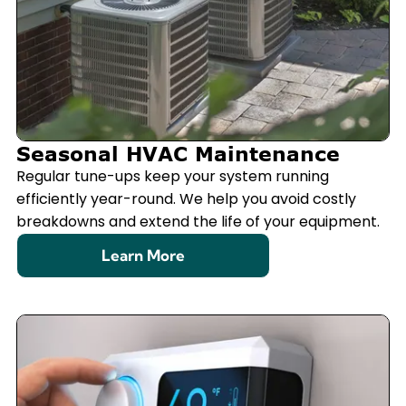
Seasonal HVAC Maintenance
Regular tune-ups keep your system running
efficiently year-round. We help you avoid costly
breakdowns and extend the life of your equipment.
Learn More