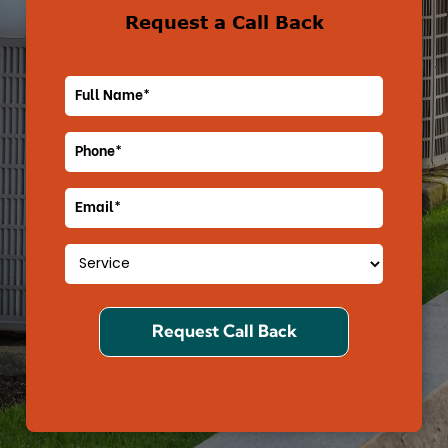
Request a Call Back