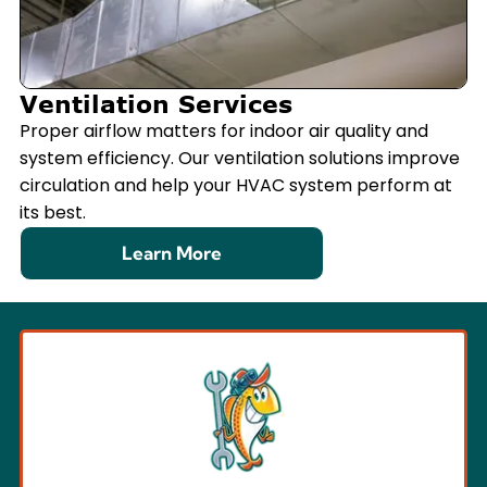
Ventilation Services
Proper airflow matters for indoor air quality and
system efficiency. Our ventilation solutions improve
circulation and help your HVAC system perform at
its best.
Learn More