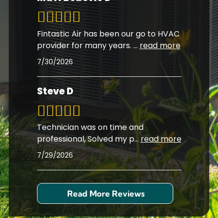
Fintastic Air has been our go to HVAC
provider for many years.
...
read more
7/30/2026
Steve D
Technician was on time and
professional, Solved my p
...
read more
7/29/2026
Read More Reviews