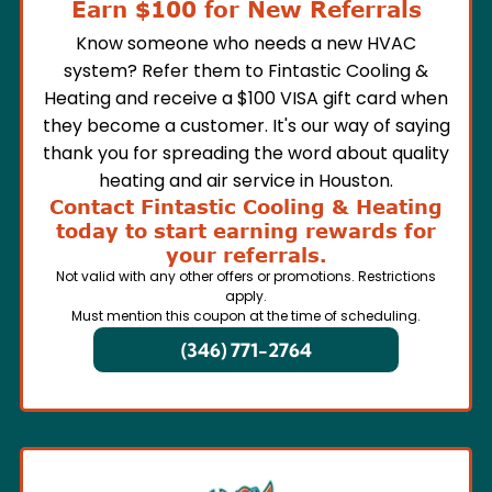
Earn $100 for New Referrals
Know someone who needs a new HVAC
system? Refer them to Fintastic Cooling &
Heating and receive a $100 VISA gift card when
they become a customer. It's our way of saying
thank you for spreading the word about quality
heating and air service in Houston.
Contact Fintastic Cooling & Heating
today to start earning rewards for
your referrals.
Not valid with any other offers or promotions. Restrictions
apply.
Must mention this coupon at the time of scheduling.
(346) 771-2764