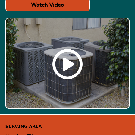
Watch Video
SERVING AREA