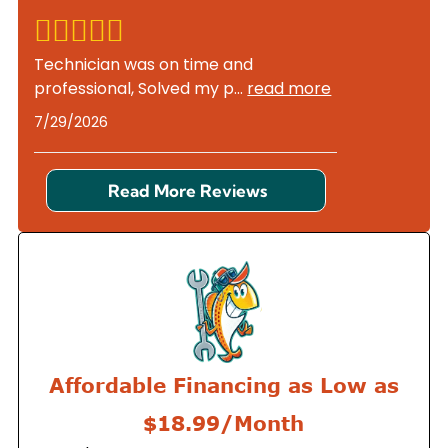
Technician was on time and
professional, Solved my p
...
read more
7/29/2026
Read More Reviews
Affordable Financing as Low as
$18.99/Month