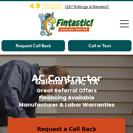
4.9
(
267
Ratings & Reviews)
Request Call Back
Call or Text
AC Contractor
Galena Park, TX
Great Referral Offers
Financing Available
Manufacturer & Labor Warranties
Request a Call Back