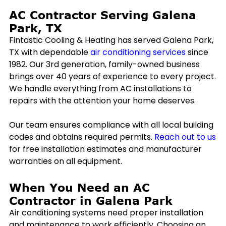
AC Contractor Serving
Galena
Park, TX
Fintastic Cooling & Heating has served
Galena Park,
TX
with dependable
air conditioning services
since
1982. Our 3rd generation, family-owned business
brings over 40 years of experience to every project.
We handle everything from AC installations to
repairs with the attention your home deserves.
Our team ensures compliance with all local building
codes and obtains required permits.
Reach out to us
for free installation estimates and manufacturer
warranties on all equipment.
When You Need an AC
Contractor in
Galena Park
Air conditioning systems need proper installation
and maintenance to work efficiently. Choosing an