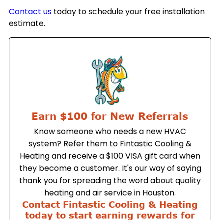
Contact us
today to schedule your free installation
estimate.
Earn $100 for New Referrals
Know someone who needs a new HVAC
system? Refer them to Fintastic Cooling &
Heating and receive a $100 VISA gift card when
they become a customer. It's our way of saying
thank you for spreading the word about quality
heating and air service in Houston.
Contact Fintastic Cooling & Heating
today to start earning rewards for