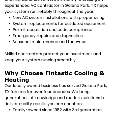
experienced AC contractor in
Galena Park, TX
helps
your system run reliably throughout the year.
New AC system installations with proper sizing
System replacements for outdated equipment
Permit acquisition and code compliance
Emergency repairs and diagnostics
Seasonal maintenance and tune-ups
Skilled contractors protect your investment and
keep your system running smoothly.
Why Choose Fintastic Cooling &
Heating
Our locally owned business has served
Galena Park,
TX
families for over four decades. We bring
generations of knowledge and modern solutions to
deliver quality results you can count on.
Family-owned since 1982 with 3rd generation