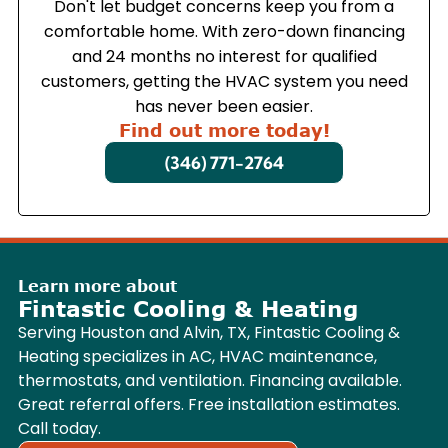
Don't let budget concerns keep you from a
comfortable home. With zero-down financing
and 24 months no interest for qualified
customers, getting the HVAC system you need
has never been easier.
Find out more today!
(346) 771-2764
Learn more about
Fintastic Cooling & Heating
Serving Houston and Alvin, TX, Fintastic Cooling &
Heating specializes in AC, HVAC maintenance,
thermostats, and ventilation. Financing available.
Great referral offers. Free installation estimates.
Call today.