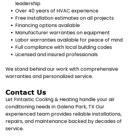
leadership
Over 40 years of HVAC experience
Free installation estimates on all projects
Financing options available
Manufacturer warranties on equipment
Labor warranties available for peace of mind
Full compliance with local building codes
Licensed and insured professionals
We stand behind our work with comprehensive
warranties and personalized service.
Contact Us
Let Fintastic Cooling & Heating handle your air
conditioning needs in
Galena Park, TX
Our
experienced team provides reliable installations,
repairs, and maintenance backed by decades of
service.