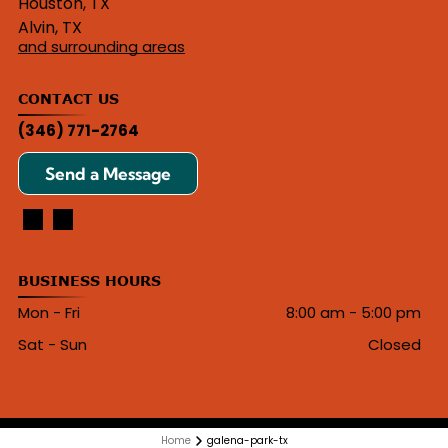
Houston, TX
Alvin, TX
and surrounding areas
CONTACT US
(346) 771-2764
Send a Message
BUSINESS HOURS
Mon - Fri
8:00 am
-
5:00 pm
Sat - Sun
Closed
Home
galena-park-tx