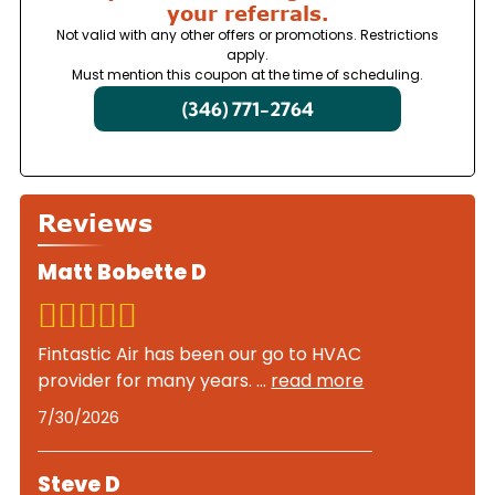
your referrals.
Not valid with any other offers or promotions. Restrictions
apply.
Must mention this coupon at the time of scheduling.
(346) 771-2764
Reviews
Matt Bobette D
Fintastic Air has been our go to HVAC
provider for many years.
...
read more
7/30/2026
Steve D