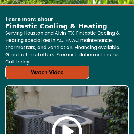
Learn more about
Fintastic Cooling & Heating
Serving Houston and Alvin, TX, Fintastic Cooling &
Heating specializes in AC, HVAC maintenance,
thermostats, and ventilation. Financing available.
Great referral offers. Free installation estimates.
Call today.
Watch Video