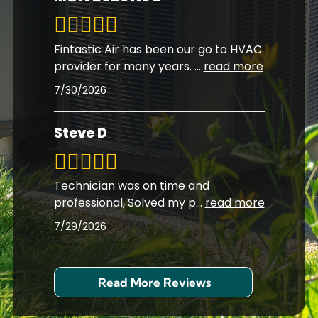
Fintastic Air has been our go to HVAC
provider for many years.
...
read more
7/30/2026
Steve D
Technician was on time and
professional, Solved my p
...
read more
7/29/2026
Read More Reviews