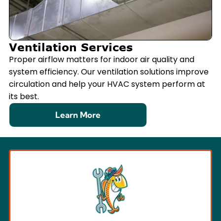
Ventilation Services
Proper airflow matters for indoor air quality and
system efficiency. Our ventilation solutions improve
circulation and help your HVAC system perform at
its best.
Learn More