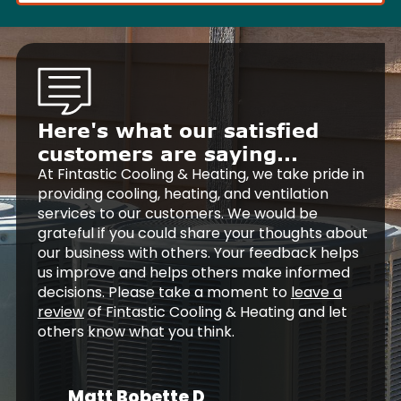
Here's what our satisfied
customers are saying...
At Fintastic Cooling & Heating, we take pride in
providing cooling, heating, and ventilation
services to our customers. We would be
grateful if you could share your thoughts about
our business with others. Your feedback helps
us improve and helps others make informed
decisions. Please take a moment to
leave a
review
of Fintastic Cooling & Heating and let
others know what you think.
Matt Bobette D