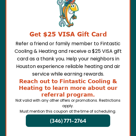
Get $25 VISA Gift Card
Refer a friend or family member to Fintastic
Cooling & Heating and receive a $25 VISA gift
card as a thank you. Help your neighbors in
Houston experience reliable heating and air
service while earning rewards.
Reach out to Fintastic Cooling &
Heating to learn more about our
referral program.
Not valid with any other offers or promotions. Restrictions
apply.
Must mention this coupon at the time of scheduling.
(346) 771-2764