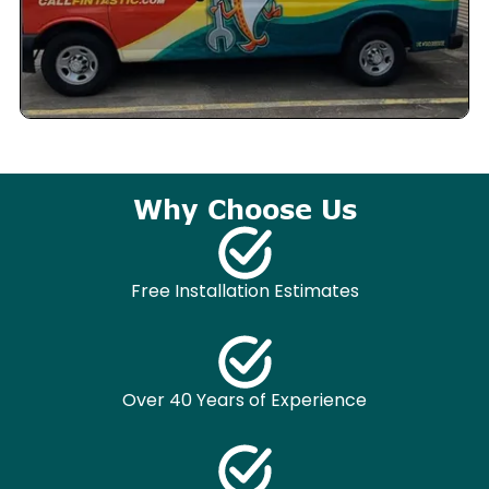
Why Choose Us
Free Installation Estimates
Over 40 Years of Experience