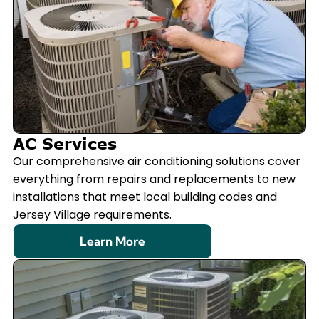
AC Services
Our comprehensive air conditioning solutions cover
everything from repairs and replacements to new
installations that meet local building codes and
Jersey Village requirements.
Learn More