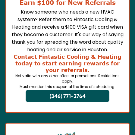
Earn $100 for New Referrals
Know someone who needs a new HVAC
system? Refer them to Fintastic Cooling &
Heating and receive a $100 VISA gift card when
they become a customer. It's our way of saying
thank you for spreading the word about quality
heating and air service in Houston.
Contact Fintastic Cooling & Heating
today to start earning rewards for
your referrals.
Not valid with any other offers or promotions. Restrictions
apply.
Must mention this coupon at the time of scheduling.
(346) 771-2764