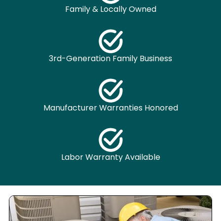
Family & Locally Owned
3rd-Generation Family Business
Manufacturer Warranties Honored
Labor Warranty Available