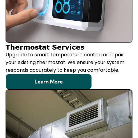
Thermostat Services
Upgrade to smart temperature control or repair
your existing thermostat. We ensure your system
responds accurately to keep you comfortable.
Learn More