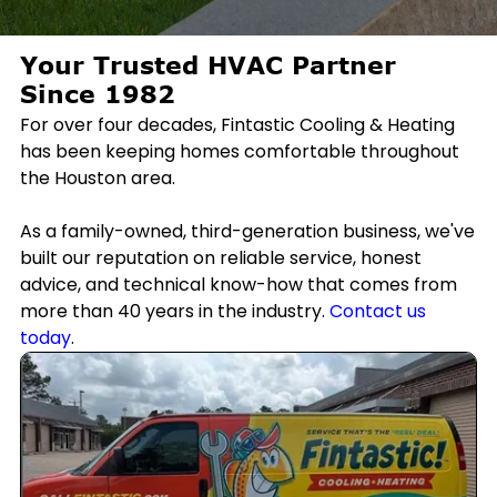
Your Trusted HVAC Partner
Since 1982
For over four decades, Fintastic Cooling & Heating
has been keeping homes comfortable throughout
the Houston area.
As a family-owned, third-generation business, we've
built our reputation on reliable service, honest
advice, and technical know-how that comes from
more than 40 years in the industry.
Contact us
today
.