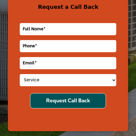
Request a Call Back