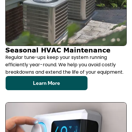
Seasonal HVAC Maintenance
Regular tune-ups keep your system running
efficiently year-round. We help you avoid costly
breakdowns and extend the life of your equipment.
Learn More