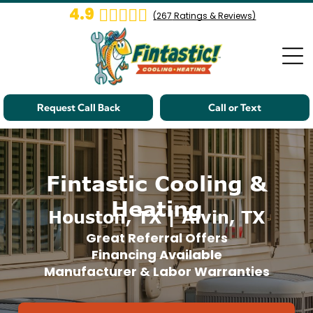
4.9
(
267
Ratings & Reviews)
Request Call Back
Call or Text
Fintastic Cooling &
Heating
Houston, TX | Alvin, TX
Great Referral Offers
Financing Available
Manufacturer & Labor Warranties