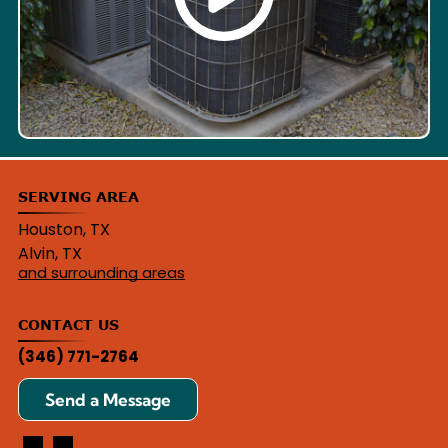
SERVING AREA
Houston, TX
Alvin, TX
and surrounding areas
CONTACT US
(346) 771-2764
Send a Message