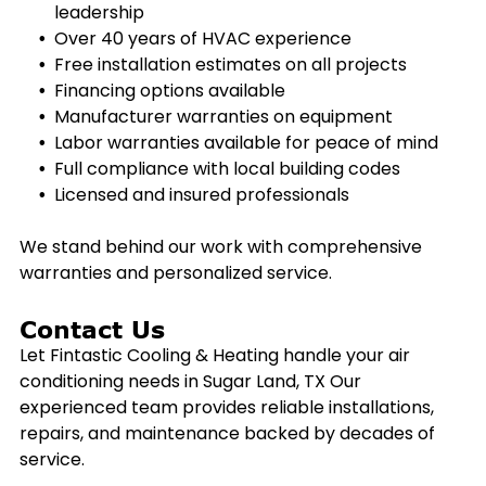
leadership
Over 40 years of HVAC experience
Free installation estimates on all projects
Financing options available
Manufacturer warranties on equipment
Labor warranties available for peace of mind
Full compliance with local building codes
Licensed and insured professionals
We stand behind our work with comprehensive
warranties and personalized service.
Contact Us
Let Fintastic Cooling & Heating handle your air
conditioning needs in
Sugar Land, TX
Our
experienced team provides reliable installations,
repairs, and maintenance backed by decades of
service.