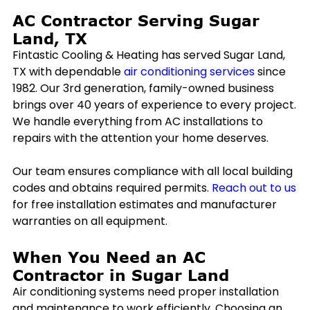
AC Contractor Serving
Sugar
Land, TX
Fintastic Cooling & Heating has served
Sugar Land,
TX
with dependable
air conditioning services
since
1982. Our 3rd generation, family-owned business
brings over 40 years of experience to every project.
We handle everything from AC installations to
repairs with the attention your home deserves.
Our team ensures compliance with all local building
codes and obtains required permits.
Reach out to us
for free installation estimates and manufacturer
warranties on all equipment.
When You Need an AC
Contractor in
Sugar Land
Air conditioning systems need proper installation
and maintenance to work efficiently. Choosing an