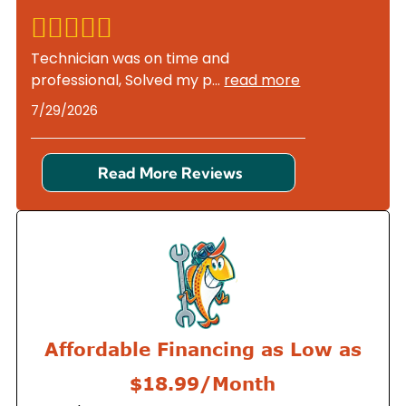
Technician was on time and
professional, Solved my p
...
read more
7/29/2026
Read More Reviews
Affordable Financing as Low as
$18.99/Month