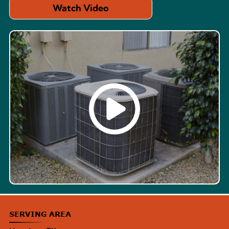
Watch Video
SERVING AREA