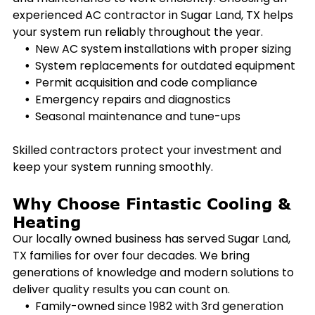
experienced AC contractor in
Sugar Land, TX
helps
your system run reliably throughout the year.
New AC system installations with proper sizing
System replacements for outdated equipment
Permit acquisition and code compliance
Emergency repairs and diagnostics
Seasonal maintenance and tune-ups
Skilled contractors protect your investment and
keep your system running smoothly.
Why Choose Fintastic Cooling &
Heating
Our locally owned business has served
Sugar Land,
TX
families for over four decades. We bring
generations of knowledge and modern solutions to
deliver quality results you can count on.
Family-owned since 1982 with 3rd generation