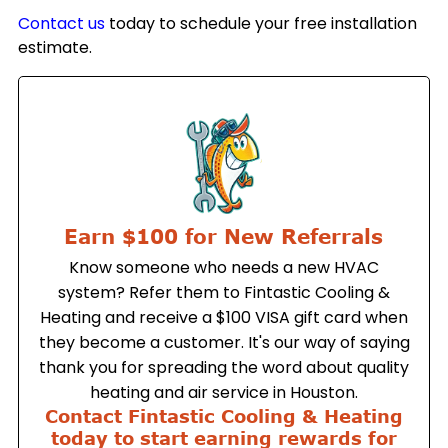
Contact us
today to schedule your free installation
estimate.
Earn $100 for New Referrals
Know someone who needs a new HVAC
system? Refer them to Fintastic Cooling &
Heating and receive a $100 VISA gift card when
they become a customer. It's our way of saying
thank you for spreading the word about quality
heating and air service in Houston.
Contact Fintastic Cooling & Heating
today to start earning rewards for