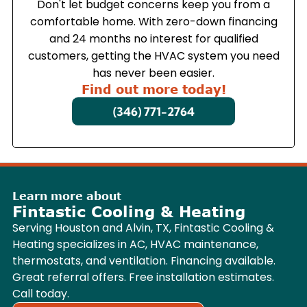
Don't let budget concerns keep you from a
comfortable home. With zero-down financing
and 24 months no interest for qualified
customers, getting the HVAC system you need
has never been easier.
Find out more today!
(346) 771-2764
Learn more about
Fintastic Cooling & Heating
Serving Houston and Alvin, TX, Fintastic Cooling &
Heating specializes in AC, HVAC maintenance,
thermostats, and ventilation. Financing available.
Great referral offers. Free installation estimates.
Call today.