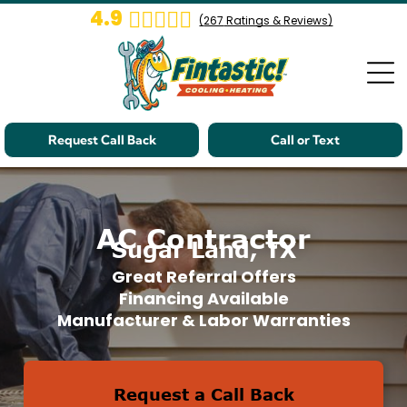
4.9
(
267
Ratings & Reviews)
Request Call Back
Call or Text
AC Contractor
Sugar Land, TX
Great Referral Offers
Financing Available
Manufacturer & Labor Warranties
Request a Call Back