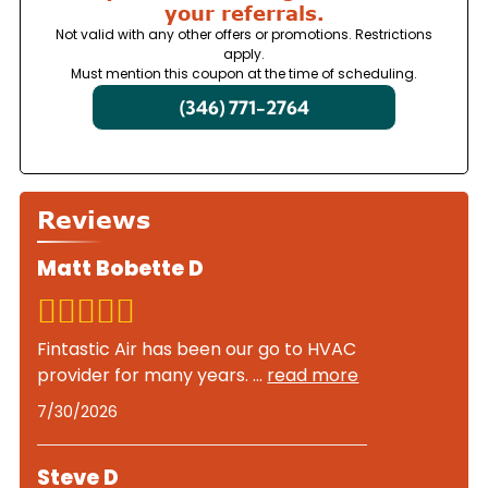
your referrals.
Not valid with any other offers or promotions. Restrictions
apply.
Must mention this coupon at the time of scheduling.
(346) 771-2764
Reviews
Matt Bobette D
Fintastic Air has been our go to HVAC
provider for many years.
...
read more
7/30/2026
Steve D