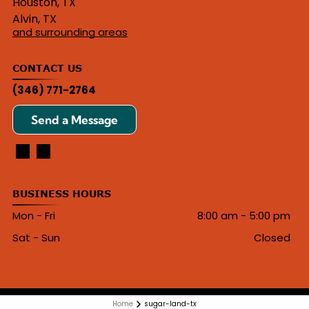
Houston, TX
Alvin, TX
and surrounding areas
CONTACT US
(346) 771-2764
Send a Message
BUSINESS HOURS
Mon - Fri
8:00 am
-
5:00 pm
Sat - Sun
Closed
Home
sugar-land-tx