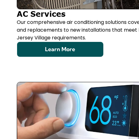
AC Services
Our comprehensive air conditioning solutions cov
and replacements to new installations that meet 
Jersey Village requirements.
Learn More