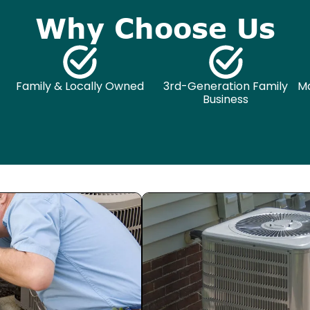
Why Choose Us
Family & Locally Owned
3rd-Generation Family
Ma
Business