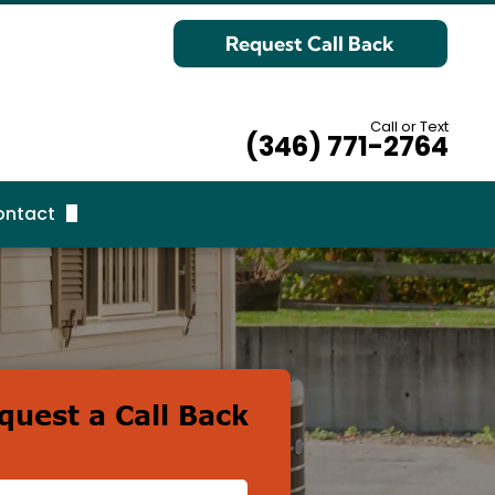
Request Call Back
Call or Text
(346) 771-2764
ontact
equest Call Back
quest a Call Back