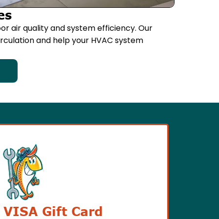
es
or air quality and system efficiency. Our
circulation and help your HVAC system
 VISA Gift Card