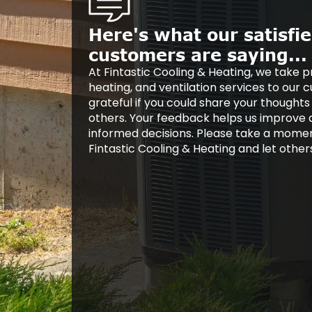
Here's what our satisfi
customers are saying...
At Fintastic Cooling & Heating, we take pr
heating, and ventilation services to our
grateful if you could share your thoughts
others. Your feedback helps us improve
informed decisions. Please take a mome
Fintastic Cooling & Heating and let othe