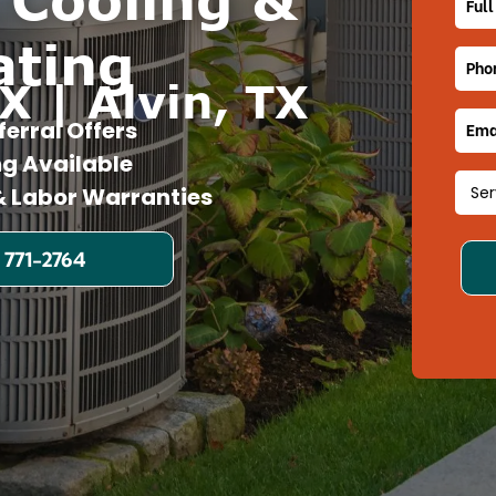
ating
X | Alvin, TX
ferral Offers
ng Available
 Labor Warranties
 771-2764