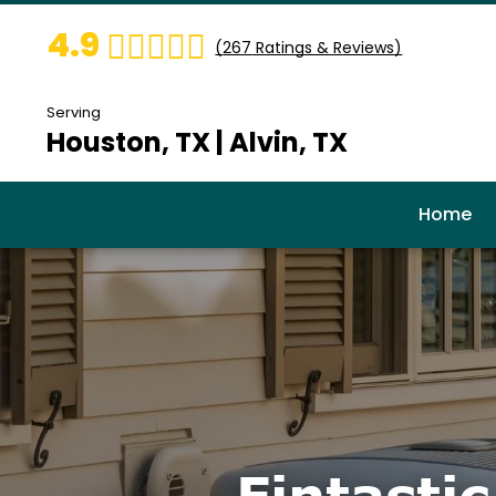
4.9
(
267
Ratings & Reviews)
Serving
Houston, TX | Alvin, TX
Home
Fintasti