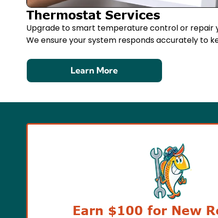
Thermostat Services
Upgrade to smart temperature control or repair y
We ensure your system responds accurately to k
Learn More
Earn $100 for New Re