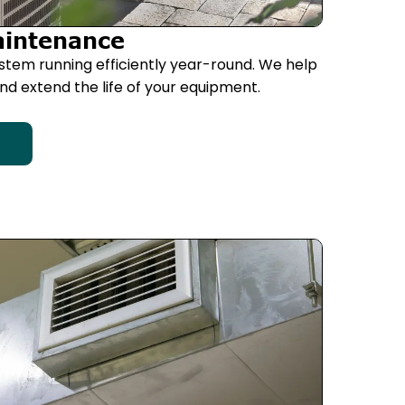
aintenance
stem running efficiently year-round. We help
d extend the life of your equipment.