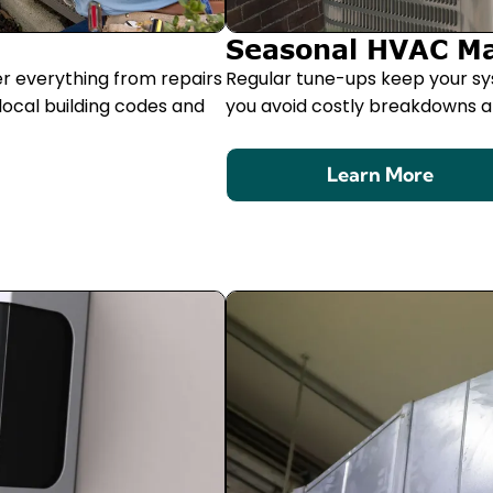
Seasonal HVAC M
er everything from repairs
Regular tune-ups keep your sy
local building codes and
you avoid costly breakdowns an
Learn More