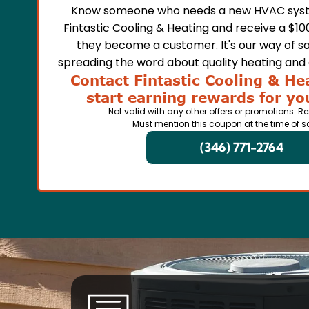
Know someone who needs a new HVAC syst
Fintastic Cooling & Heating and receive a $10
they become a customer. It's our way of sa
spreading the word about quality heating and a
Contact Fintastic Cooling & He
start earning rewards for you
Not valid with any other offers or promotions. Re
Must mention this coupon at the time of s
(346) 771-2764