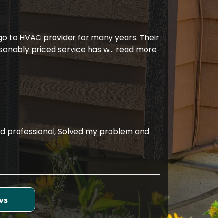
 go to HVAC provider for many years. Their
sonably priced service has w
...
read more
d professional, Solved my problem and
ws