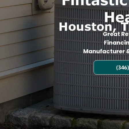
He
Houston, T
Great Re
Financi
Manufacturer &
(346)