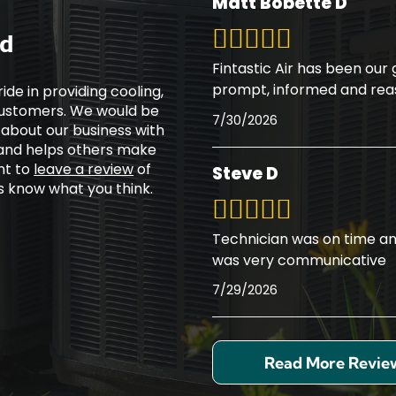
Matt Bobette D
ed
Fintastic Air has been our
prompt, informed and rea
ide in providing cooling,
 customers. We would be
7/30/2026
 about our business with
 and helps others make
nt to
leave a review
of
Steve D
rs know what you think.
Technician was on time an
was very communicative
7/29/2026
Read More Revie