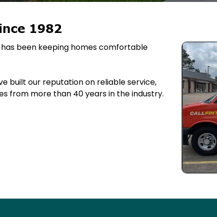
ince 1982
ing has been keeping homes comfortable
 built our reputation on reliable service,
s from more than 40 years in the industry.