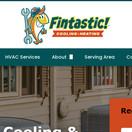
HVAC Services
About
Serving Area
C
FAQs
R
Gallery
Reviews
Re
c Cooling &