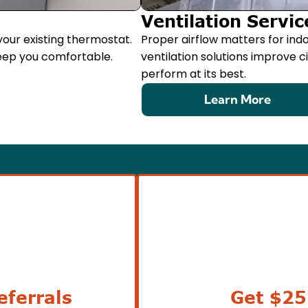
Ventilation Servic
our existing thermostat.
Proper airflow matters for indo
eep you comfortable.
ventilation solutions improve 
perform at its best.
Learn More
ferrals
Get $25