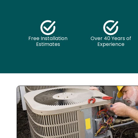
Free Installation
Over 40 Years of
Estimates
Experience