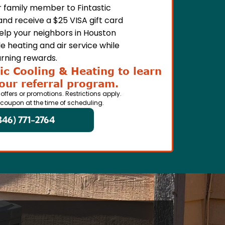
or family member to Fintastic
and receive a $25 VISA gift card
Help your neighbors in Houston
e heating and air service while
rning rewards.
ic Cooling & Heating to learn
our referral program.
 offers or promotions. Restrictions apply.
 coupon at the time of scheduling.
346) 771-2764