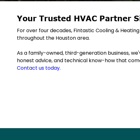
Your Trusted HVAC Partner S
For over four decades, Fintastic Cooling & Heat
throughout the Houston area.
As a family-owned, third-generation business, we've
honest advice, and technical know-how that come
Contact us today
.