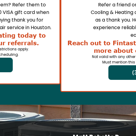
em? Refer them to
Refer a friend 
0 VISA gift card when
Cooling & Heating 
ying thank you for
as a thank you. 
ir service in Houston.
experience reliabl
ating today to
ea
r referrals.
Reach out to Fintast
strictions apply.
more about 
cheduling.
Not valid with any other
Must mention this
(