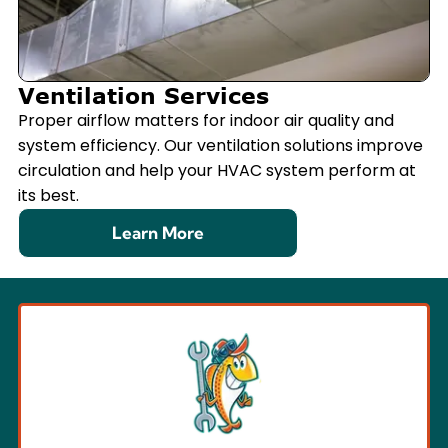
Ventilation Services
Proper airflow matters for indoor air quality and
system efficiency. Our ventilation solutions improve
circulation and help your HVAC system perform at
its best.
Learn More