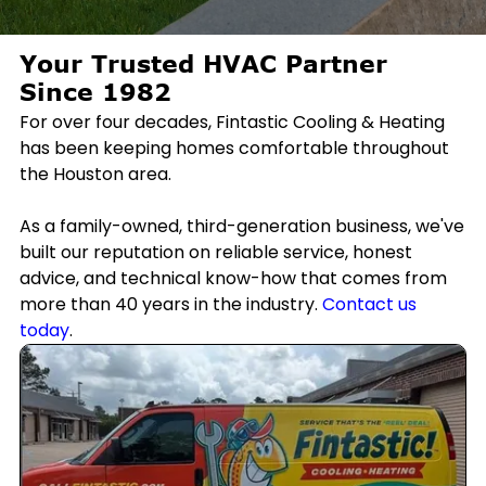
Your Trusted HVAC Partner
Since 1982
For over four decades, Fintastic Cooling & Heating
has been keeping homes comfortable throughout
the Houston area.
As a family-owned, third-generation business, we've
built our reputation on reliable service, honest
advice, and technical know-how that comes from
more than 40 years in the industry.
Contact us
today
.