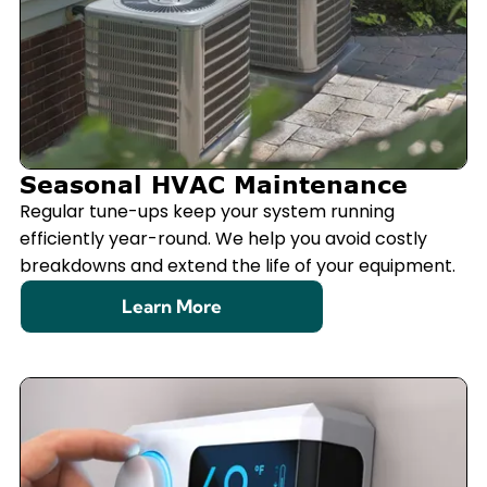
Seasonal HVAC Maintenance
Regular tune-ups keep your system running
efficiently year-round. We help you avoid costly
breakdowns and extend the life of your equipment.
Learn More