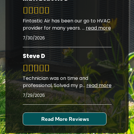
Fintastic Air has been our go to HVAC
provider for many years.
...
read more
7/30/2026
Steve D
Technician was on time and
professional, Solved my p
...
read more
7/29/2026
Read More Reviews