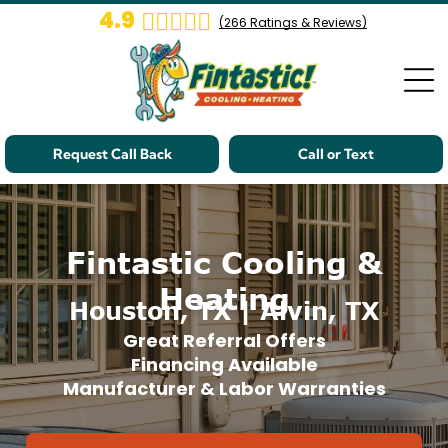
4.9
(
266
Ratings & Reviews)
Request Call Back
Call or Text
Fintastic Cooling &
Heating
Houston, TX | Alvin, TX
Great Referral Offers
Financing Available
Manufacturer & Labor Warranties