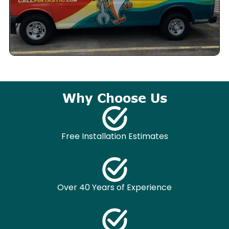
Why Choose Us
Free Installation Estimates
Over 40 Years of Experience