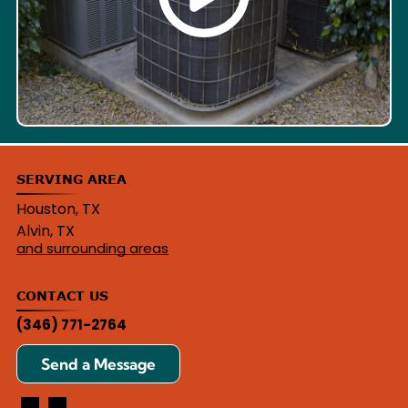
SERVING AREA
Houston, TX
Alvin, TX
and surrounding areas
CONTACT US
(346) 771-2764
Send a Message