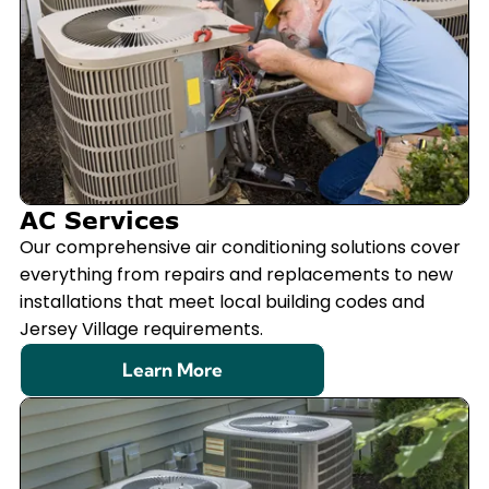
AC Services
Our comprehensive air conditioning solutions cover
everything from repairs and replacements to new
installations that meet local building codes and
Jersey Village requirements.
Learn More