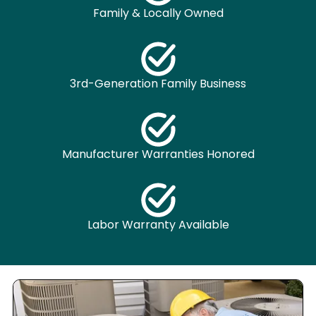
Family & Locally Owned
3rd-Generation Family Business
Manufacturer Warranties Honored
Labor Warranty Available