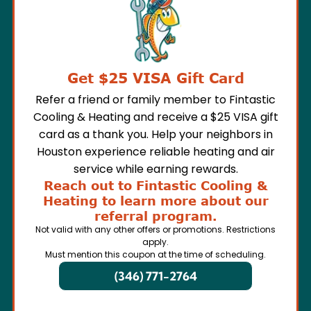
Get $25 VISA Gift Card
Refer a friend or family member to Fintastic
Cooling & Heating and receive a $25 VISA gift
card as a thank you. Help your neighbors in
Houston experience reliable heating and air
service while earning rewards.
Reach out to Fintastic Cooling &
Heating to learn more about our
referral program.
Not valid with any other offers or promotions. Restrictions
apply.
Must mention this coupon at the time of scheduling.
(346) 771-2764