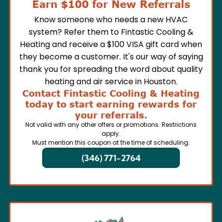
Earn $100 for New Referrals
Know someone who needs a new HVAC
system? Refer them to Fintastic Cooling &
Heating and receive a $100 VISA gift card when
they become a customer. It's our way of saying
thank you for spreading the word about quality
heating and air service in Houston.
Contact Fintastic Cooling & Heating
today to start earning rewards for
your referrals.
Not valid with any other offers or promotions. Restrictions
apply.
Must mention this coupon at the time of scheduling.
(346) 771-2764