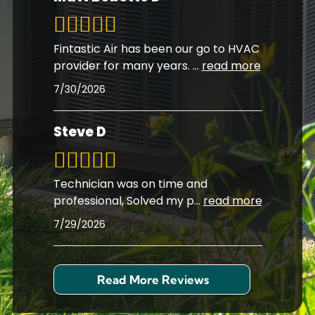
Fintastic Air has been our go to HVAC
provider for many years.
...
read more
7/30/2026
Steve D
Technician was on time and
professional, Solved my p
...
read more
7/29/2026
Read More Reviews