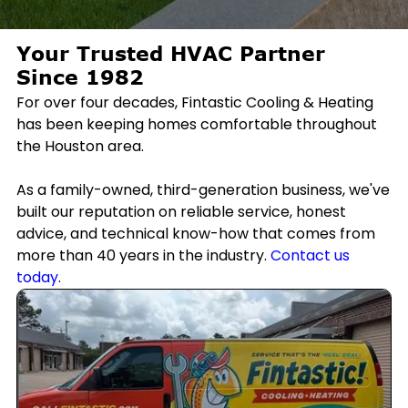
Your Trusted HVAC Partner
Since 1982
For over four decades, Fintastic Cooling & Heating
has been keeping homes comfortable throughout
the Houston area.
As a family-owned, third-generation business, we've
built our reputation on reliable service, honest
advice, and technical know-how that comes from
more than 40 years in the industry.
Contact us
today
.