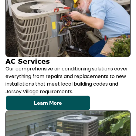
AC Services
Our comprehensive air conditioning solutions cover
everything from repairs and replacements to new
installations that meet local building codes and
Jersey Village requirements.
Learn More