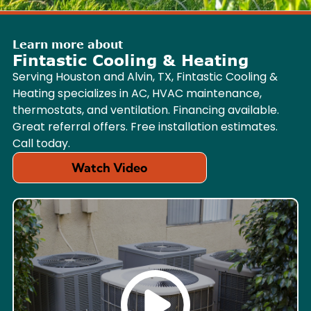
Learn more about
Fintastic Cooling & Heating
Serving Houston and Alvin, TX, Fintastic Cooling &
Heating specializes in AC, HVAC maintenance,
thermostats, and ventilation. Financing available.
Great referral offers. Free installation estimates.
Call today.
Watch Video