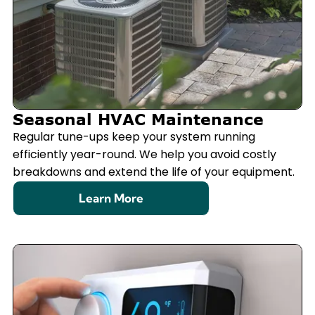
Seasonal HVAC Maintenance
Regular tune-ups keep your system running
efficiently year-round. We help you avoid costly
breakdowns and extend the life of your equipment.
Learn More