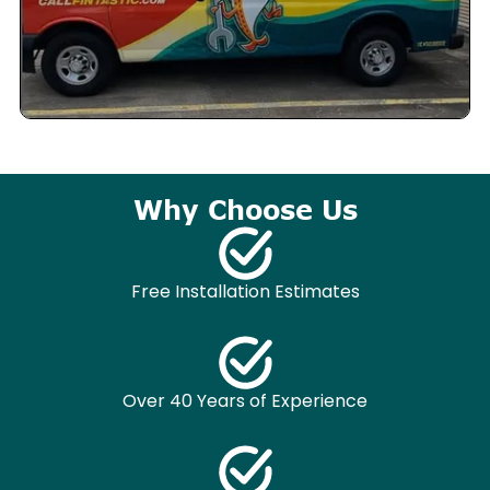
Why Choose Us
Free Installation Estimates
Over 40 Years of Experience