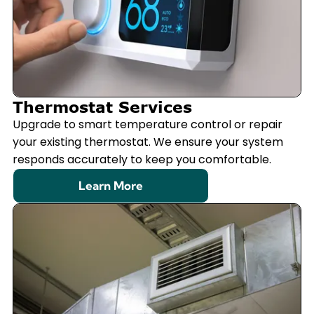
Thermostat Services
Upgrade to smart temperature control or repair
your existing thermostat. We ensure your system
responds accurately to keep you comfortable.
Learn More