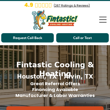
4.9
(
267
Ratings & Reviews)
Request Call Back
Call or Text
Fintastic Cooling &
Heating
Houston, TX | Alvin, TX
Great Referral Offers
Financing Available
Manufacturer & Labor Warranties