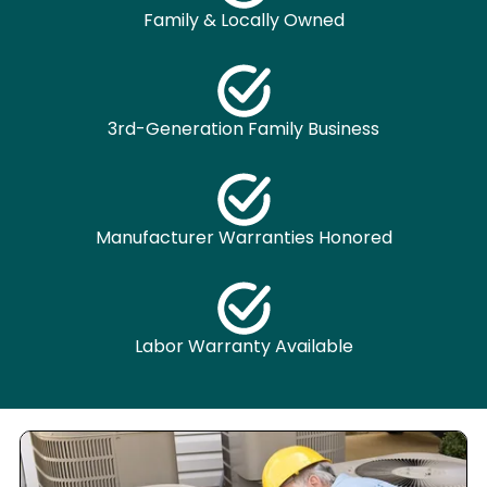
Family & Locally Owned
3rd-Generation Family Business
Manufacturer Warranties Honored
Labor Warranty Available