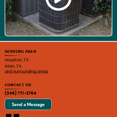
SERVING AREA
Houston, TX
Alvin, TX
and surrounding areas
CONTACT US
(346) 771-2764
Send a Message