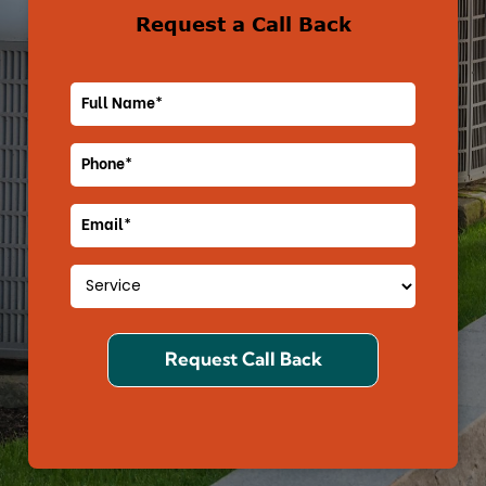
Request a Call Back