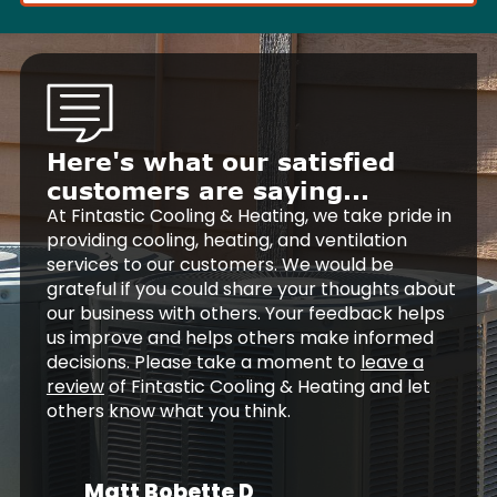
Here's what our satisfied
customers are saying...
At Fintastic Cooling & Heating, we take pride in
providing cooling, heating, and ventilation
services to our customers. We would be
grateful if you could share your thoughts about
our business with others. Your feedback helps
us improve and helps others make informed
decisions. Please take a moment to
leave a
review
of Fintastic Cooling & Heating and let
others know what you think.
Matt Bobette D