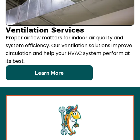
Ventilation Services
Proper airflow matters for indoor air quality and
system efficiency. Our ventilation solutions improve
circulation and help your HVAC system perform at
its best.
Learn More