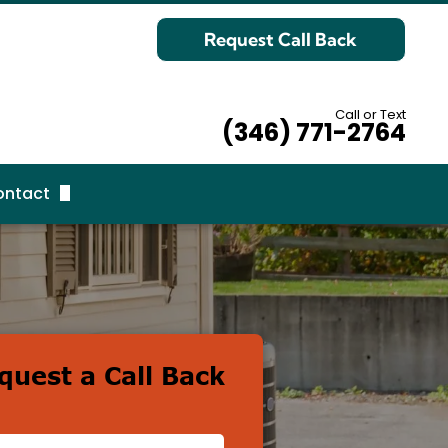
Request Call Back
Call or Text
(346) 771-2764
ontact
equest Call Back
quest a Call Back