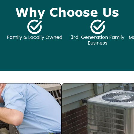
Why Choose Us
Family & Locally Owned
3rd-Generation Family
Ma
Business