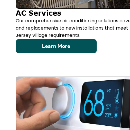
AC Services
Our comprehensive air conditioning solutions cov
and replacements to new installations that meet 
Jersey Village requirements.
Learn More