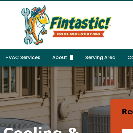
HVAC Services
About
Serving Area
C
FAQs
R
Gallery
Reviews
Re
c Cooling &