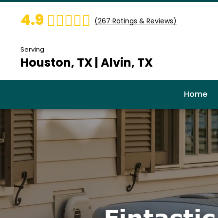
4.9
(
267
Ratings & Reviews)
Serving
Houston, TX | Alvin, TX
Home
Fintasti