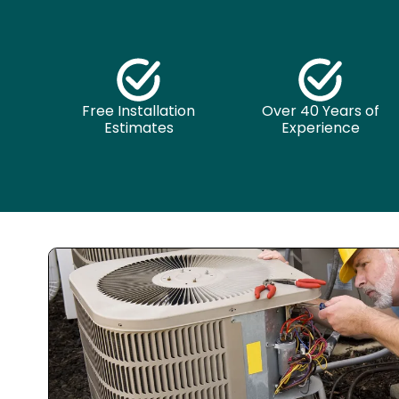
Free Installation
Over 40 Years of
Estimates
Experience