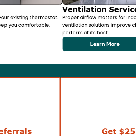
Ventilation Servic
our existing thermostat.
Proper airflow matters for indo
eep you comfortable.
ventilation solutions improve 
perform at its best.
Learn More
ferrals
Get $25