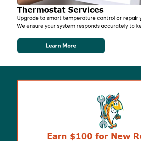
Thermostat Services
Upgrade to smart temperature control or repair y
We ensure your system responds accurately to k
Learn More
Earn $100 for New Re