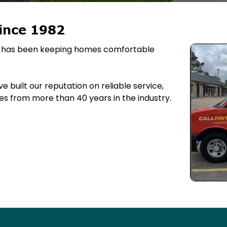
ince 1982
ing has been keeping homes comfortable
 built our reputation on reliable service,
s from more than 40 years in the industry.