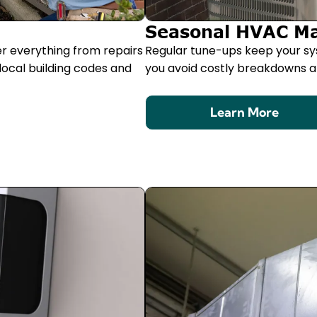
Seasonal HVAC M
er everything from repairs
Regular tune-ups keep your sy
local building codes and
you avoid costly breakdowns an
Learn More