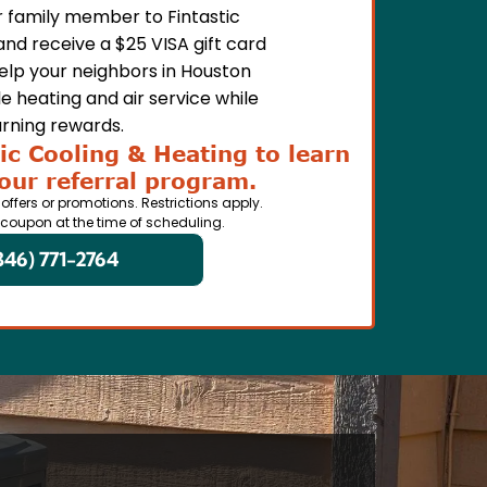
or family member to Fintastic
and receive a $25 VISA gift card
Help your neighbors in Houston
e heating and air service while
rning rewards.
ic Cooling & Heating to learn
our referral program.
 offers or promotions. Restrictions apply.
 coupon at the time of scheduling.
346) 771-2764