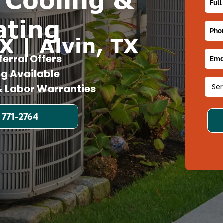
ating
X | Alvin, TX
ferral Offers
ng Available
 Labor Warranties
 771-2764