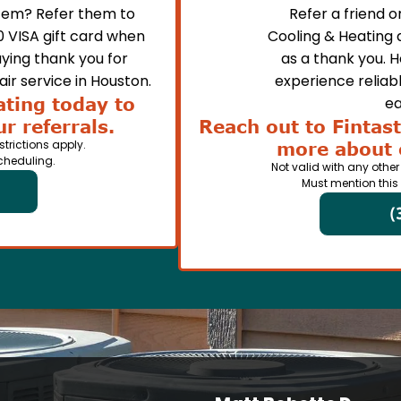
em? Refer them to
Refer a friend 
0 VISA gift card when
Cooling & Heating 
ying thank you for
as a thank you. 
ir service in Houston.
experience reliabl
ating today to
ea
r referrals.
Reach out to Fintast
strictions apply.
more about 
cheduling.
Not valid with any other
Must mention this
(