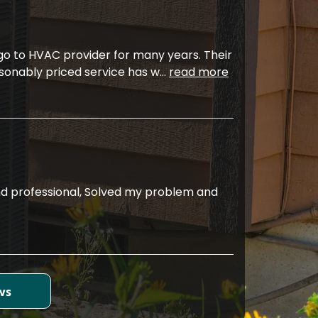
 go to HVAC provider for many years. Their
sonably priced service has w
...
read more
d professional, Solved my problem and
ws