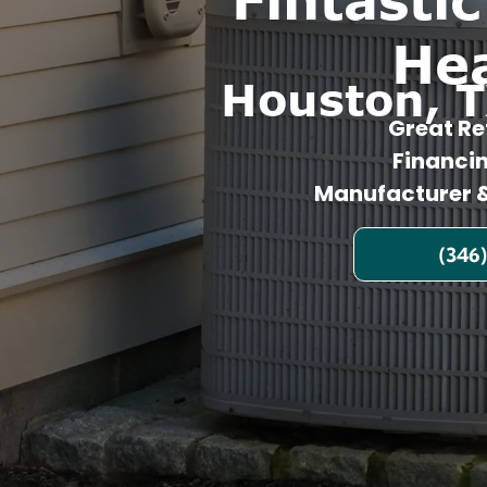
He
Houston, T
Great Re
Financi
Manufacturer &
(346)