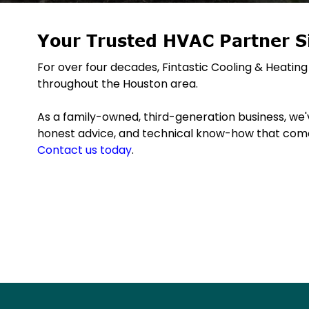
Your Trusted HVAC Partner S
For over four decades, Fintastic Cooling & Heat
throughout the Houston area.
As a family-owned, third-generation business, we've
honest advice, and technical know-how that come
Contact us today
.