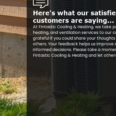
Here's what our satisfi
customers are saying...
At Fintastic Cooling & Heating, we take pr
heating, and ventilation services to our
grateful if you could share your thoughts
others. Your feedback helps us improve
informed decisions. Please take a mome
Fintastic Cooling & Heating and let othe