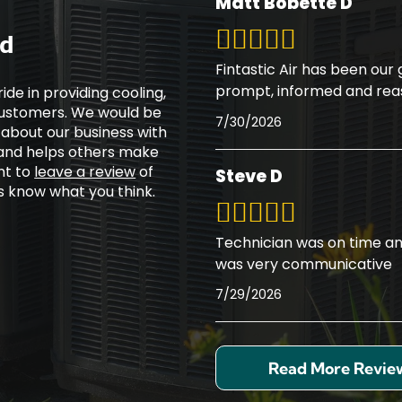
Matt Bobette D
ed
Fintastic Air has been our
prompt, informed and rea
ide in providing cooling,
 customers. We would be
7/30/2026
 about our business with
 and helps others make
nt to
leave a review
of
Steve D
rs know what you think.
Technician was on time an
was very communicative
7/29/2026
Read More Revie