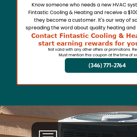
Know someone who needs a new HVAC syst
Fintastic Cooling & Heating and receive a $10
they become a customer. It's our way of sa
spreading the word about quality heating and a
Contact Fintastic Cooling & He
start earning rewards for you
Not valid with any other offers or promotions. Re
Must mention this coupon at the time of s
(346) 771-2764