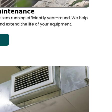
aintenance
stem running efficiently year-round. We help
d extend the life of your equipment.