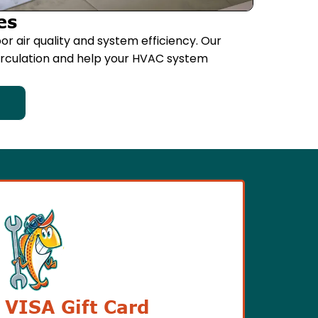
es
or air quality and system efficiency. Our
circulation and help your HVAC system
 VISA Gift Card