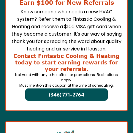
Earn $100 for New Referrals
Know someone who needs a new HVAC
system? Refer them to Fintastic Cooling &
Heating and receive a $100 VISA gift card when
they become a customer. It's our way of saying
thank you for spreading the word about quality
heating and air service in Houston.
Contact Fintastic Cooling & Heating
today to start earning rewards for
your referrals.
Not valid with any other offers or promotions. Restrictions
apply.
Must mention this coupon at the time of scheduling.
(346) 771-2764