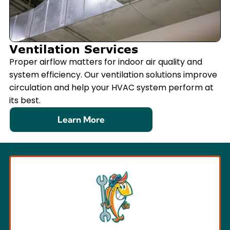
Ventilation Services
Proper airflow matters for indoor air quality and
system efficiency. Our ventilation solutions improve
circulation and help your HVAC system perform at
its best.
Learn More