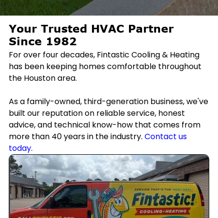
Your Trusted HVAC Partner
Since 1982
For over four decades, Fintastic Cooling & Heating
has been keeping homes comfortable throughout
the Houston area.
As a family-owned, third-generation business, we've
built our reputation on reliable service, honest
advice, and technical know-how that comes from
more than 40 years in the industry.
Contact us
today
.