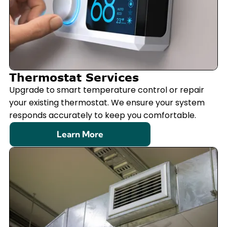
Thermostat Services
Upgrade to smart temperature control or repair
your existing thermostat. We ensure your system
responds accurately to keep you comfortable.
Learn More