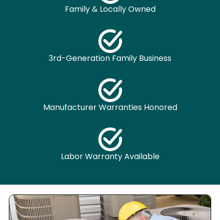
Family & Locally Owned
3rd-Generation Family Business
Manufacturer Warranties Honored
Labor Warranty Available