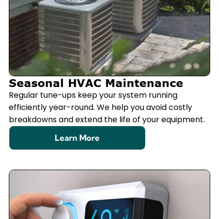
Seasonal HVAC Maintenance
Regular tune-ups keep your system running
efficiently year-round. We help you avoid costly
breakdowns and extend the life of your equipment.
Learn More