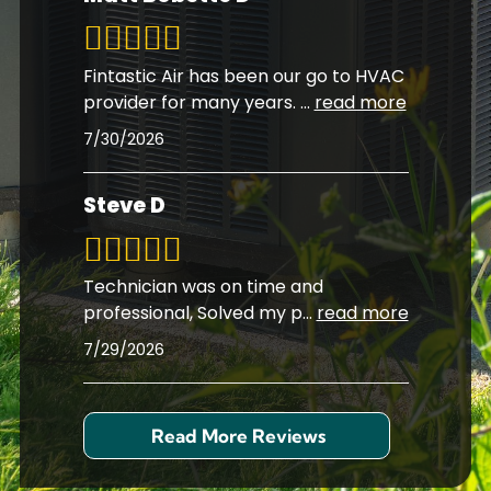
Fintastic Air has been our go to HVAC
provider for many years.
...
read more
7/30/2026
Steve D
Technician was on time and
professional, Solved my p
...
read more
7/29/2026
Read More Reviews