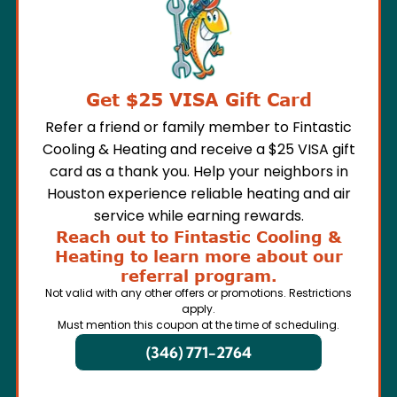
Get $25 VISA Gift Card
Refer a friend or family member to Fintastic
Cooling & Heating and receive a $25 VISA gift
card as a thank you. Help your neighbors in
Houston experience reliable heating and air
service while earning rewards.
Reach out to Fintastic Cooling &
Heating to learn more about our
referral program.
Not valid with any other offers or promotions. Restrictions
apply.
Must mention this coupon at the time of scheduling.
(346) 771-2764