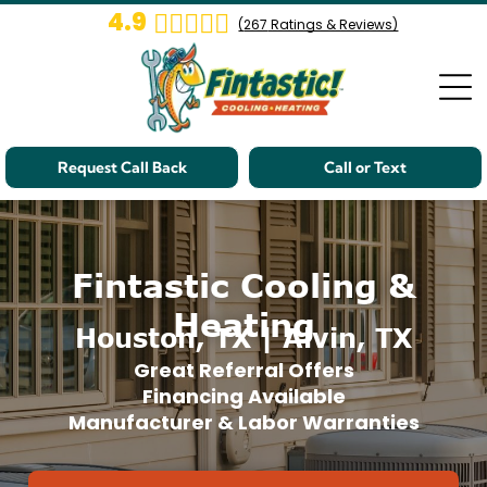
4.9
(
267
Ratings & Reviews)
Request Call Back
Call or Text
Fintastic Cooling &
Heating
Houston, TX | Alvin, TX
Great Referral Offers
Financing Available
Manufacturer & Labor Warranties