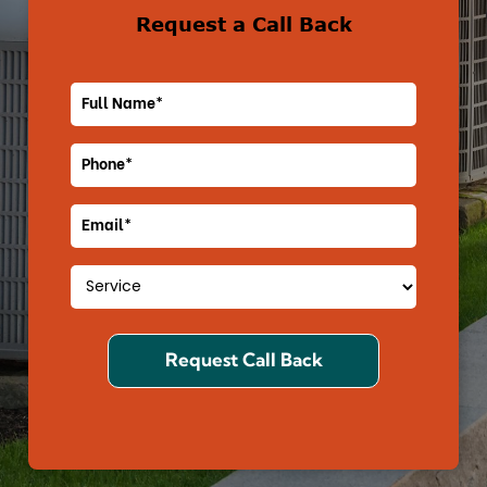
Request a Call Back