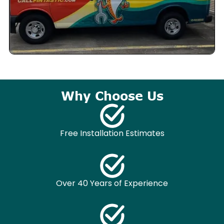
Why Choose Us
Free Installation Estimates
Over 40 Years of Experience