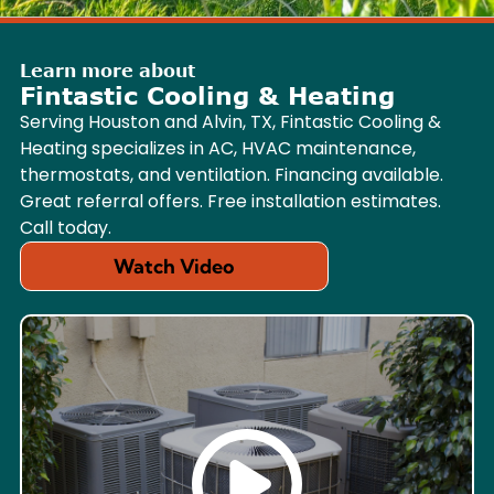
Learn more about
Fintastic Cooling & Heating
Serving Houston and Alvin, TX, Fintastic Cooling &
Heating specializes in AC, HVAC maintenance,
thermostats, and ventilation. Financing available.
Great referral offers. Free installation estimates.
Call today.
Watch Video