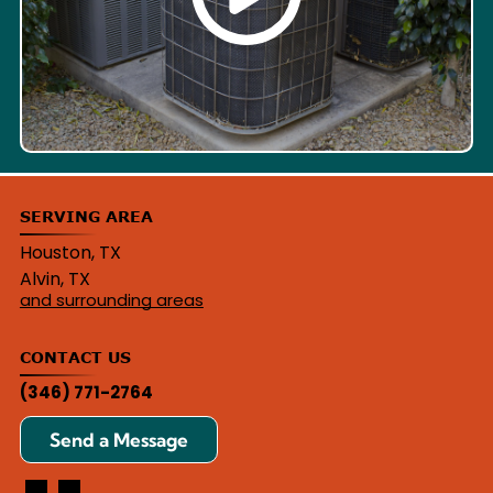
SERVING AREA
Houston, TX
Alvin, TX
and surrounding areas
CONTACT US
(346) 771-2764
Send a Message