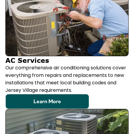
AC Services
Our comprehensive air conditioning solutions cover
everything from repairs and replacements to new
installations that meet local building codes and
Jersey Village requirements.
Learn More