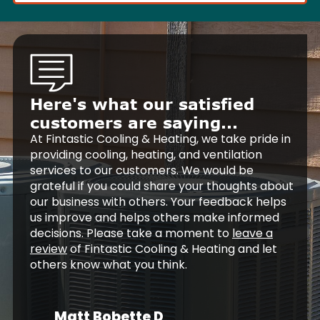
Here's what our satisfied
customers are saying...
At Fintastic Cooling & Heating, we take pride in
providing cooling, heating, and ventilation
services to our customers. We would be
grateful if you could share your thoughts about
our business with others. Your feedback helps
us improve and helps others make informed
decisions. Please take a moment to
leave a
review
of Fintastic Cooling & Heating and let
others know what you think.
Matt Bobette D