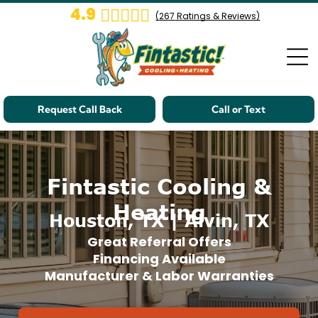
4.9
(
267
Ratings & Reviews)
Request Call Back
Call or Text
Fintastic Cooling &
Heating
Houston, TX | Alvin, TX
Great Referral Offers
Financing Available
Manufacturer & Labor Warranties