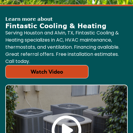
Learn more about
Fintastic Cooling & Heating
Serving Houston and Alvin, TX, Fintastic Cooling &
Heating specializes in AC, HVAC maintenance,
thermostats, and ventilation. Financing available.
Great referral offers. Free installation estimates.
Call today.
Watch Video