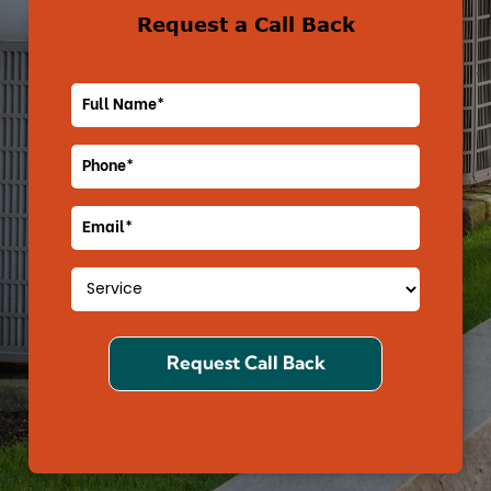
Request a Call Back