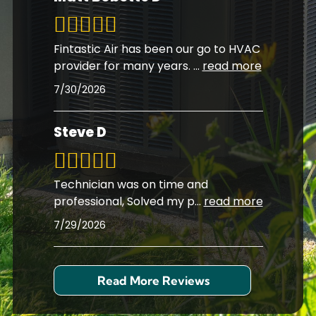
Fintastic Air has been our go to HVAC
provider for many years.
...
read more
7/30/2026
Steve D
Technician was on time and
professional, Solved my p
...
read more
7/29/2026
Read More Reviews