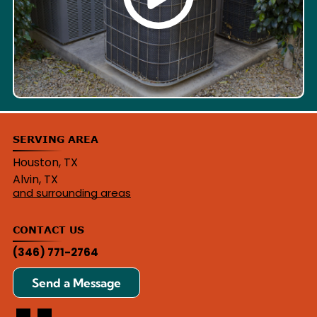
SERVING AREA
Houston, TX
Alvin, TX
and surrounding areas
CONTACT US
(346) 771-2764
Send a Message