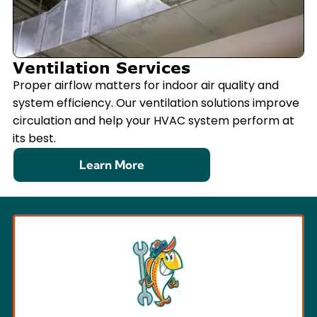
Ventilation Services
Proper airflow matters for indoor air quality and
system efficiency. Our ventilation solutions improve
circulation and help your HVAC system perform at
its best.
Learn More