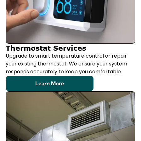
Thermostat Services
Upgrade to smart temperature control or repair
your existing thermostat. We ensure your system
responds accurately to keep you comfortable.
Learn More