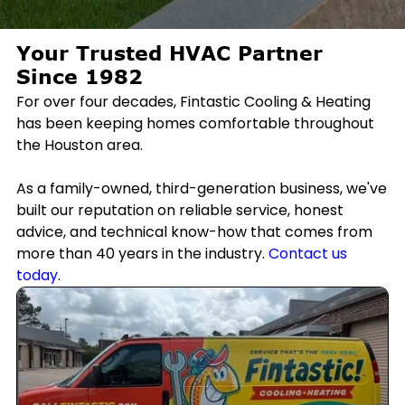
Your Trusted HVAC Partner
Since 1982
For over four decades, Fintastic Cooling & Heating
has been keeping homes comfortable throughout
the Houston area.
As a family-owned, third-generation business, we've
built our reputation on reliable service, honest
advice, and technical know-how that comes from
more than 40 years in the industry.
Contact us
today
.