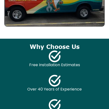
Why Choose Us
Free Installation Estimates
Over 40 Years of Experience