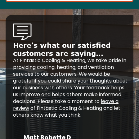
Here's what our satisfied
customers are saying...
At Fintastic Cooling & Heating, we take pride in
providing cooling, heating, and ventilation
services to our customers. We would be
grateful if you could share your thoughts about
our business with others. Your feedback helps
us improve and helps others make informed
decisions. Please take a moment to
leave a
review
of Fintastic Cooling & Heating and let
others know what you think.
Matt Bobette D