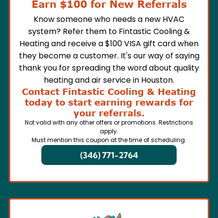
Earn $100 for New Referrals
Know someone who needs a new HVAC
system? Refer them to Fintastic Cooling &
Heating and receive a $100 VISA gift card when
they become a customer. It's our way of saying
thank you for spreading the word about quality
heating and air service in Houston.
Contact Fintastic Cooling & Heating
today to start earning rewards for
your referrals.
Not valid with any other offers or promotions. Restrictions
apply.
Must mention this coupon at the time of scheduling.
(346) 771-2764