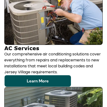
AC Services
Our comprehensive air conditioning solutions cover
everything from repairs and replacements to new
installations that meet local building codes and
Jersey Village requirements.
Learn More