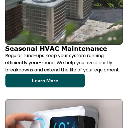
Seasonal HVAC Maintenance
Regular tune-ups keep your system running
efficiently year-round. We help you avoid costly
breakdowns and extend the life of your equipment.
Learn More