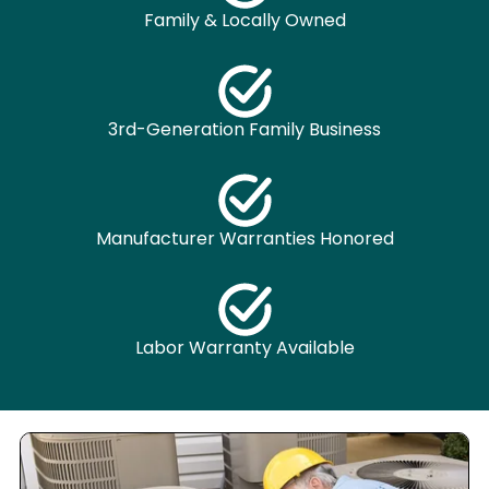
Family & Locally Owned
3rd-Generation Family Business
Manufacturer Warranties Honored
Labor Warranty Available