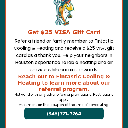
Get $25 VISA Gift Card
Refer a friend or family member to Fintastic
Cooling & Heating and receive a $25 VISA gift
card as a thank you. Help your neighbors in
Houston experience reliable heating and air
service while earning rewards.
Reach out to Fintastic Cooling &
Heating to learn more about our
referral program.
Not valid with any other offers or promotions. Restrictions
apply.
Must mention this coupon at the time of scheduling.
(346) 771-2764