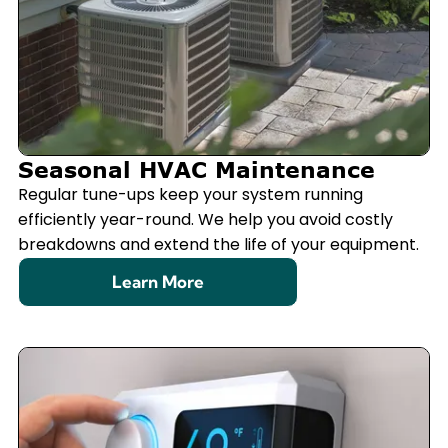
Seasonal HVAC Maintenance
Regular tune-ups keep your system running
efficiently year-round. We help you avoid costly
breakdowns and extend the life of your equipment.
Learn More