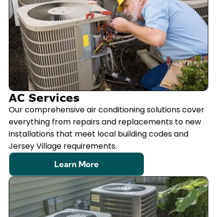
AC Services
Our comprehensive air conditioning solutions cover
everything from repairs and replacements to new
installations that meet local building codes and
Jersey Village requirements.
Learn More