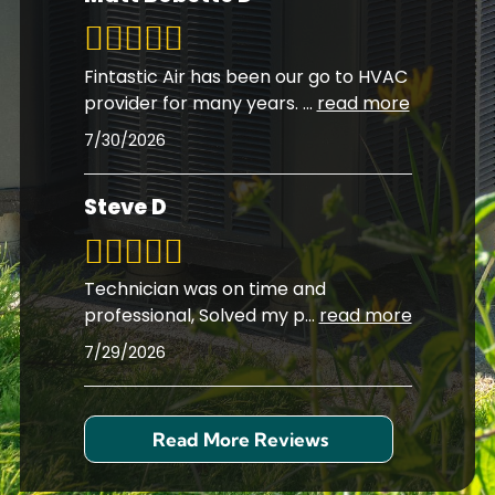
Fintastic Air has been our go to HVAC
provider for many years.
...
read more
7/30/2026
Steve D
Technician was on time and
professional, Solved my p
...
read more
7/29/2026
Read More Reviews