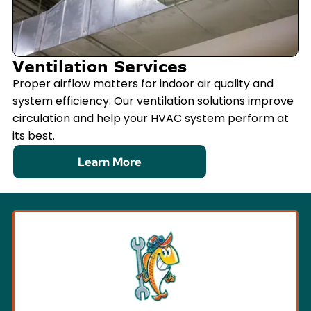
Ventilation Services
Proper airflow matters for indoor air quality and
system efficiency. Our ventilation solutions improve
circulation and help your HVAC system perform at
its best.
Learn More