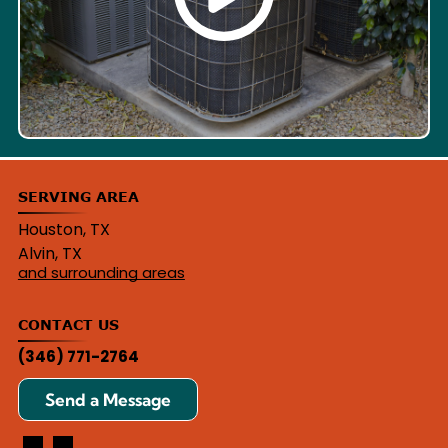
SERVING AREA
Houston, TX
Alvin, TX
and surrounding areas
CONTACT US
(346) 771-2764
Send a Message