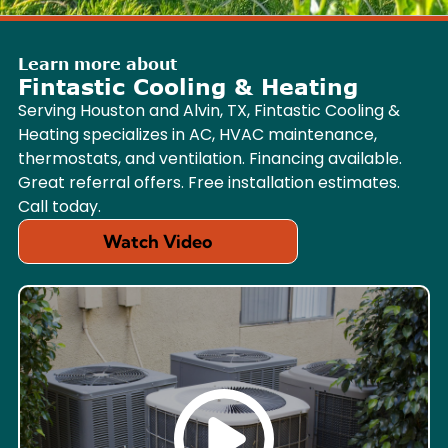
Learn more about
Fintastic Cooling & Heating
Serving Houston and Alvin, TX, Fintastic Cooling &
Heating specializes in AC, HVAC maintenance,
thermostats, and ventilation. Financing available.
Great referral offers. Free installation estimates.
Call today.
Watch Video