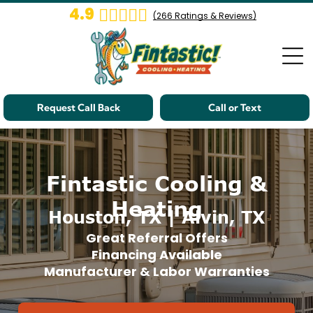
4.9
(
266
Ratings & Reviews)
Request Call Back
Call or Text
Fintastic Cooling &
Heating
Houston, TX | Alvin, TX
Great Referral Offers
Financing Available
Manufacturer & Labor Warranties