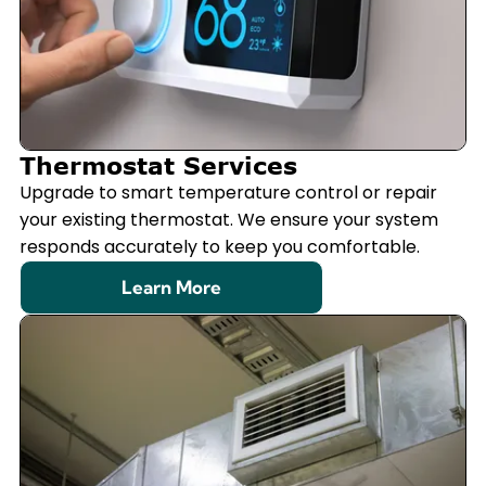
Thermostat Services
Upgrade to smart temperature control or repair
your existing thermostat. We ensure your system
responds accurately to keep you comfortable.
Learn More