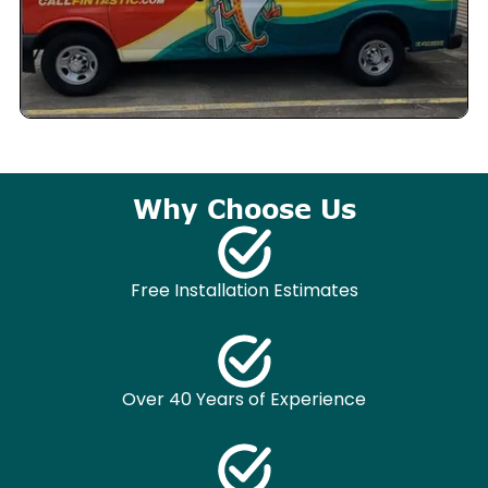
Why Choose Us
Free Installation Estimates
Over 40 Years of Experience