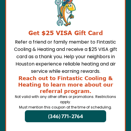
Get $25 VISA Gift Card
Refer a friend or family member to Fintastic
Cooling & Heating and receive a $25 VISA gift
card as a thank you. Help your neighbors in
Houston experience reliable heating and air
service while earning rewards.
Reach out to Fintastic Cooling &
Heating to learn more about our
referral program.
Not valid with any other offers or promotions. Restrictions
apply.
Must mention this coupon at the time of scheduling.
(346) 771-2764