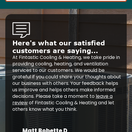
Here's what our satisfied
customers are saying...
At Fintastic Cooling & Heating, we take pride in
providing cooling, heating, and ventilation
services to our customers. We would be
grateful if you could share your thoughts about
our business with others. Your feedback helps
us improve and helps others make informed
decisions. Please take a moment to
leave a
review
of Fintastic Cooling & Heating and let
others know what you think.
Matt Bobette D