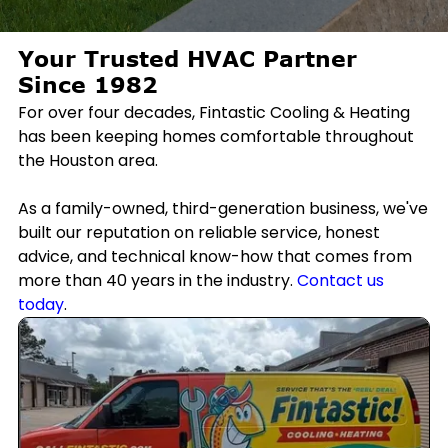
Your Trusted HVAC Partner
Since 1982
For over four decades, Fintastic Cooling & Heating
has been keeping homes comfortable throughout
the Houston area.
As a family-owned, third-generation business, we've
built our reputation on reliable service, honest
advice, and technical know-how that comes from
more than 40 years in the industry.
Contact us
today
.