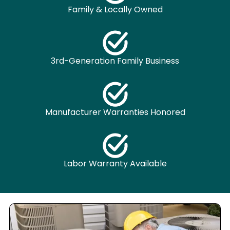
Family & Locally Owned
3rd-Generation Family Business
Manufacturer Warranties Honored
Labor Warranty Available