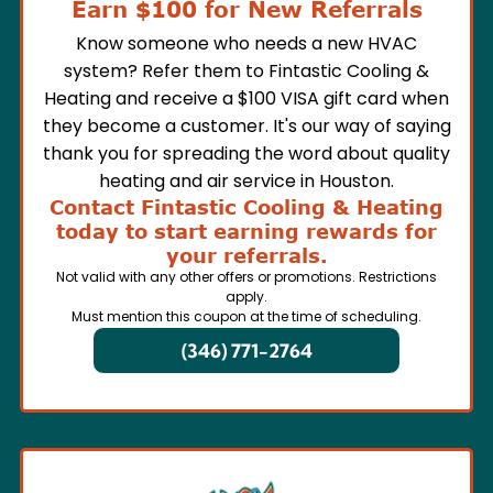
Earn $100 for New Referrals
Know someone who needs a new HVAC
system? Refer them to Fintastic Cooling &
Heating and receive a $100 VISA gift card when
they become a customer. It's our way of saying
thank you for spreading the word about quality
heating and air service in Houston.
Contact Fintastic Cooling & Heating
today to start earning rewards for
your referrals.
Not valid with any other offers or promotions. Restrictions
apply.
Must mention this coupon at the time of scheduling.
(346) 771-2764