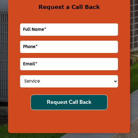
Request a Call Back