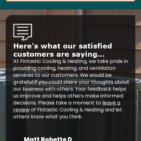
Here's what our satisfied
customers are saying...
At Fintastic Cooling & Heating, we take pride in
providing cooling, heating, and ventilation
services to our customers. We would be
grateful if you could share your thoughts about
our business with others. Your feedback helps
us improve and helps others make informed
decisions. Please take a moment to
leave a
review
of Fintastic Cooling & Heating and let
others know what you think.
Matt Bobette D