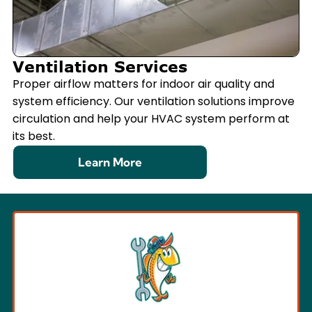
Ventilation Services
Proper airflow matters for indoor air quality and
system efficiency. Our ventilation solutions improve
circulation and help your HVAC system perform at
its best.
Learn More