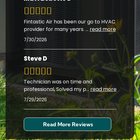
Fintastic Air has been our go to HVAC
provider for many years.
...
read more
7/30/2026
Steve D
Technician was on time and
professional, Solved my p
...
read more
7/29/2026
Read More Reviews