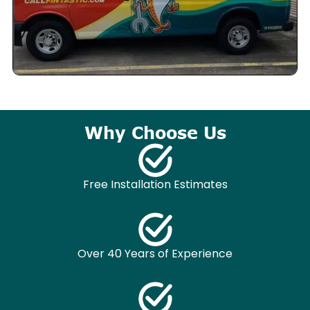
Why Choose Us
Free Installation Estimates
Over 40 Years of Experience