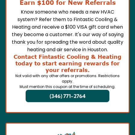
Earn $100 for New Referrals
Know someone who needs a new HVAC
system? Refer them to Fintastic Cooling &
Heating and receive a $100 VISA gift card when
they become a customer. It's our way of saying
thank you for spreading the word about quality
heating and air service in Houston.
Contact Fintastic Cooling & Heating
today to start earning rewards for
your referrals.
Not valid with any other offers or promotions. Restrictions
apply.
Must mention this coupon at the time of scheduling.
(346) 771-2764