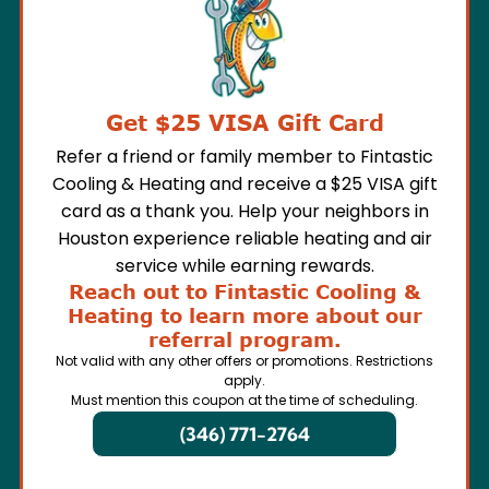
Get $25 VISA Gift Card
Refer a friend or family member to Fintastic
Cooling & Heating and receive a $25 VISA gift
card as a thank you. Help your neighbors in
Houston experience reliable heating and air
service while earning rewards.
Reach out to Fintastic Cooling &
Heating to learn more about our
referral program.
Not valid with any other offers or promotions. Restrictions
apply.
Must mention this coupon at the time of scheduling.
(346) 771-2764