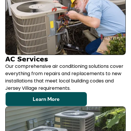
AC Services
Our comprehensive air conditioning solutions cover
everything from repairs and replacements to new
installations that meet local building codes and
Jersey Village requirements.
Learn More