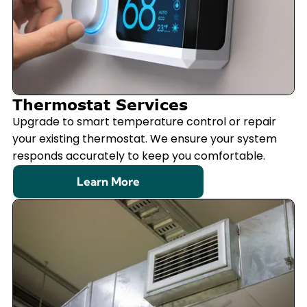
Thermostat Services
Upgrade to smart temperature control or repair
your existing thermostat. We ensure your system
responds accurately to keep you comfortable.
Learn More