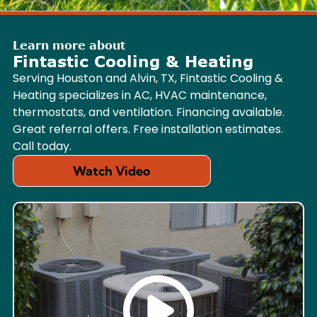
Learn more about
Fintastic Cooling & Heating
Serving Houston and Alvin, TX, Fintastic Cooling &
Heating specializes in AC, HVAC maintenance,
thermostats, and ventilation. Financing available.
Great referral offers. Free installation estimates.
Call today.
Watch Video