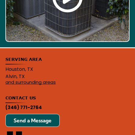
SERVING AREA
Houston, TX
Alvin, TX
and surrounding areas
CONTACT US
(346) 771-2764
Send a Message