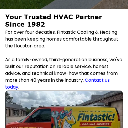
Your Trusted HVAC Partner
Since 1982
For over four decades, Fintastic Cooling & Heating
has been keeping homes comfortable throughout
the Houston area.
As a family-owned, third-generation business, we've
built our reputation on reliable service, honest
advice, and technical know-how that comes from
more than 40 years in the industry.
Contact us
today
.