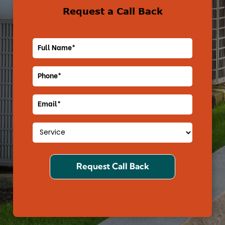
Request a Call Back