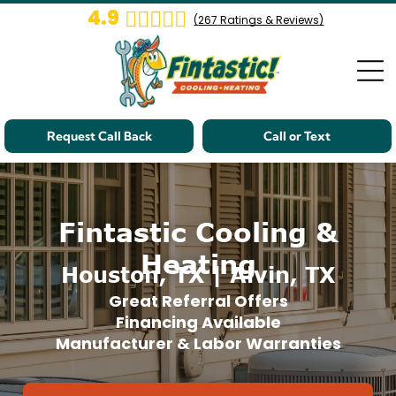
4.9
(
267
Ratings & Reviews)
Request Call Back
Call or Text
Fintastic Cooling &
Heating
Houston, TX | Alvin, TX
Great Referral Offers
Financing Available
Manufacturer & Labor Warranties