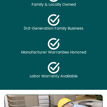
Family & Locally Owned
3rd-Generation Family Business
Manufacturer Warranties Honored
Labor Warranty Available