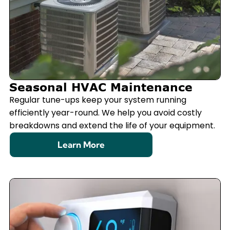
Seasonal HVAC Maintenance
Regular tune-ups keep your system running
efficiently year-round. We help you avoid costly
breakdowns and extend the life of your equipment.
Learn More